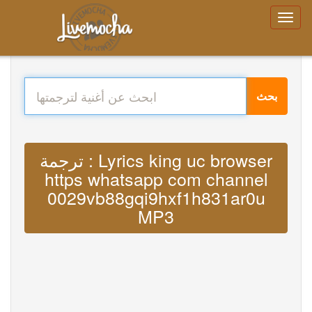
بحث
ترجمة : Lyrics king uc browser
https whatsapp com channel
0029vb88gqi9hxf1h831ar0u
MP3