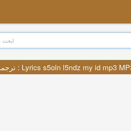
ترجمة : Lyrics s5oln l5ndz my id mp3 M