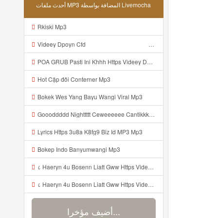
أحدث ملفات MP3 المضافة بواسطة Livemocha
Rkiski Mp3
Videey Dpoyn Cfd ᅠ ᅠ ᅠ ᅠ ᅠ ᅠ ᅠ ᅠ ᅠ ᅠ ᅠ ᅠ ᅠ ᅠ ᅠ ᅠ ᅠ ᅠ ᅠ ᅠ ᅠ ᅠ ᅠ ᅠ ᅠ ᅠ ᅠ ᅠ ᅠ ᅠ ᅠ ᅠ ᅠ ᅠ ᅠ ᅠ ᅠ ᅠ ᅠ ᅠ ᅠ ᅠ ᅠ ᅠ ᅠ ᅠ ᅠ ᅠ ᅠ ᅠ ᅠ ᅠ ᅠ ᅠ ᅠ Mp3
POA GRUB Pasti Ini Khhh Https Videey Dpoyn Cfd ᅠ ᅠ ᅠ ᅠ ᅠ ᅠ ᅠ ᅠ ᅠ ᅠ ᅠ ᅠ ᅠ ᅠ ᅠ ᅠ ᅠ ᅠ ᅠ ᅠ ᅠ ᅠ ᅠ ᅠ ᅠ ᅠ ᅠ ᅠ ᅠ ᅠ ᅠ ᅠ ᅠ ᅠ ᅠ ᅠ ᅠ ᅠ ᅠ ᅠ ᅠ ᅠ ᅠ ᅠ ᅠ ᅠ ᅠ ᅠ ᅠ ᅠ ᅠ ᅠ ᅠ ᅠ ᅠ Mp3
Hot Cặp đôi Conterner Mp3
Bokek Wes Yang Bayu Wangi Viral Mp3
Goooddddd Nighttttt Ceweeeeee Cantikkkkk Okaaiiii Beristirahatlahhhh Dengannn Pikirannn Tenangggg Yaaaaa Babaiiiiiii Jangannn Luapaaaaa Mimpiiii Innn Akuuuu Yaaaaaa Jangannn Lupaaa Bacaaaa Doaaaa Yaaaaaa Semangattttt Yakkkkk Besokkk Sekolaaaa Nyaaaaa Tete Mp3
Lyrics Https 3u8a K8fg9 Biz Id MP3 Mp3
Bokep Indo Banyumwangi Mp3
८ Haeryn 4u Bosenn Liatt Gww Https Videyl Gdwuys Web Id ᅠ ᅠ ᅠ ᅠ ᅠ ᅠ ᅠ ᅠ ᅠ ᅠ ᅠ ᅠ ᅠ ᅠ ᅠ ᅠ ᅠ ᅠ ᅠ ᅠ OKK ᅠ ᅠ ᅠ ᅠ ᅠ ᅠ ᅠ ᅠ ᅠ ᅠ ᅠ ᅠ ᅠ ᅠ ᅠ ᅠ ᅠ ᅠ ᅠ ᅠ ᅠ ᅠ ᅠ ᅠ ᅠ ᅠ ᅠ ᅠ ᅠ ᅠ ᅠ ᅠ ᅠ ᅠ ᅠ ᅠ ᅠ ᅠ ᅠ ᅠ Mp3
८ Haeryn 4u Bosenn Liatt Gww Https Videyl Gdwuys Web Id ᅠ ᅠ ᅠ ᅠ ᅠ ᅠ ᅠ ᅠ ᅠ ᅠ ᅠ ᅠ ᅠ ᅠ ᅠ ᅠ ᅠ ᅠ ᅠ ᅠ OKK ᅠ ᅠ ᅠ ᅠ ᅠ ᅠ ᅠ ᅠ ᅠ ᅠ ᅠ ᅠ ᅠ ᅠ ᅠ ᅠ ᅠ ᅠ ᅠ ᅠ ᅠ ᅠ ᅠ ᅠ ᅠ ᅠ ᅠ ᅠ ᅠ ᅠ ᅠ ᅠ ᅠ ᅠ ᅠ ᅠ ᅠ ᅠ ᅠ ᅠ Mp3
أضيف مؤخرا...