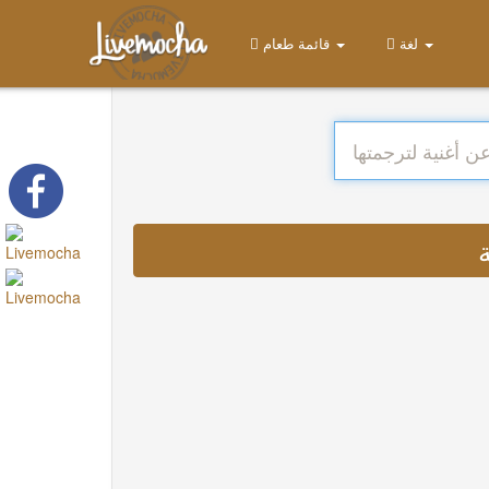
قائمة طعام
لغة