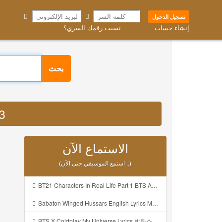
تسجيل الدخول
نسيت رقمك السري؟
إنشاء حساب
بحث
P3
الاستماع الآن
(استمع الموسيقي حتى الآن ..)
BT21 Characters In Real Life Part 1 BTS AND BT21 방탄소년단 BT21 BT21아가들은 아빠조아 따라쟁이들 BTS Vs BT21 Mp3
Sabaton Winged Hussars English Lyrics Mp3
BTS X Coldplay My Universe Lyrics 방탄소년단 콜드플레이 My Universe 가사 Color Coded Lyrics Han Rom Eng Mp3