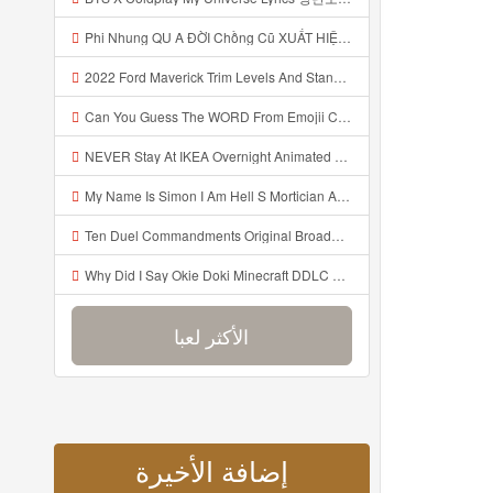
Phi Nhung QU A ĐỜI Chồng Cũ XUẤT HIỆN Khóc Hối Hận Vì Làm Điều KHỦNG KHIẾP Với Cô Mp3
2022 Ford Maverick Trim Levels And Standard Features Explained Mp3
Can You Guess The WORD From Emojii COMPOUND WORD EMOJII CHALLENGE 90 PEOPLE FAIL Guess Mp3
NEVER Stay At IKEA Overnight Animated SCP 3008 Horror Story Mp3
My Name Is Simon I Am Hell S Mortician And I Am Going To Kill God Creepypasta Mp3
Ten Duel Commandments Original Broadway Cast Of Hamilton Lyrics Mp3
Why Did I Say Okie Doki Minecraft DDLC Animated Music Video Song By The Stupendium Mp3
الأكثر لعبا
إضافة الأخيرة