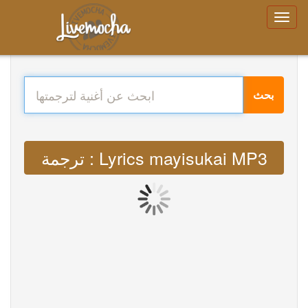
بحث
ترجمة : Lyrics mayisukai MP3