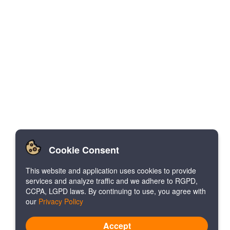
Cookie Consent
This website and application uses cookies to provide
services and analyze traffic and we adhere to RGPD,
CCPA, LGPD laws. By continuing to use, you agree with
our
Privacy Policy
Accept