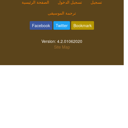
الصفحة الرئيسية
تسجيل الدخول
تسجيل
ترجمة الموسيقى
Facebook
Twitter
Bookmark
Version:
4.2.01062020
Site Map