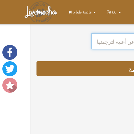
قائمة طعام
لغة