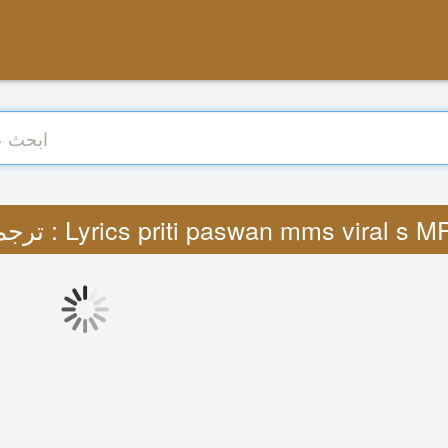
ترجمة : Lyrics priti paswan mms viral s M