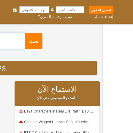
تسجيل الدخول
نسيت رقمك السري؟
إنشاء حساب
بحث
P3
الاستماع الآن
(استمع الموسيقي حتى الآن ..)
BT21 Characters In Real Life Part 1 BTS AND BT21 방탄소년단 BT21 BT21아가들은 아빠조아 따라쟁이들 BTS Vs BT21 Mp3
Sabaton Winged Hussars English Lyrics Mp3
BTS X Coldplay My Universe Lyrics 방탄소년단 콜드플레이 My Universe 가사 Color Coded Lyrics Han Rom Eng Mp3