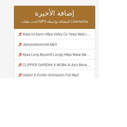
أحدث ملفات MP3 المضافة بواسطة Livemocha
Ibalq Ini Kann Https Videy Co Yews Web Id PTldKA ᅠ ᅠ ᅠ ᅠ ᅠ ᅠ ᅠ ᅠ ᅠ ᅠ ᅠ ᅠ ᅠ ᅠ ᅠ ᅠ ᅠ ᅠ ᅠ ᅠ ᅠ ᅠ ᅠ ᅠ ᅠ ᅠ ᅠ ᅠ ᅠ ᅠ ᅠ ᅠ ᅠ ᅠ ᅠ ᅠ ᅠ ᅠ ᅠ ᅠ ᅠ ᅠ ᅠ ᅠ ᅠ ᅠ ᅠ ᅠ ᅠ ᅠ ᅠ ᅠ ᅠ ᅠ ᅠ ᅠ ᅠ ᅠ Mp3
Jejeysukacolmek Mp3
Kyaa Long Byosintt Longg Https Www Mediafire Com Folder K3mydgsfchzb1 SENDAL PIA C9 Mp3
CLIPPER GARENA X MOBA Al Aziz Benal Ini Https Shorter Me Videyy Tfg Https Shorter Me Videyy Tfg Https Shorter Me Videyy Tfg ᅠ ᅠ ᅠ ᅠ ᅠ ᅠ ᅠ ᅠ ᅠ ᅠ ᅠ ᅠ ᅠ ᅠ ᅠ ᅠ ᅠ ᅠ ᅠ Ok ᅠ ᅠ ᅠ ᅠ ᅠ ᅠ ᅠ ᅠ ᅠ ᅠ ᅠ ᅠ ᅠ ᅠ ᅠ ᅠ ᅠ ᅠ ᅠ ᅠ ᅠ ᅠ ᅠ ᅠ ᅠ ᅠ ᅠ ᅠ ᅠ ᅠ ᅠ ᅠ ᅠ ᅠ ᅠ ᅠ ᅠ Mp3
Hashir A Funkin Animacion Full Mp3
Irma Fatianaaa Kasiann Bnget Jirr Https Videy Co Yews Web Id PTldKA ᅠ ᅠ ᅠ ᅠ ᅠ ᅠ ᅠ ᅠ ᅠ ᅠ ᅠ ᅠ ᅠ ᅠ ᅠ ᅠ ᅠ ᅠ ᅠ ᅠ ᅠ ᅠ ᅠ ᅠ ᅠ ᅠ ᅠ ᅠ ᅠ ᅠ ᅠ ᅠ ᅠ ᅠ ᅠ ᅠ ᅠ ᅠ ᅠ ᅠ ᅠ Mp3
MAl Hoalahhhhhh Ini Tooo Https Videyyf Wryvfr Web Id ᅠ ᅠ ᅠ ᅠ ᅠ ᅠ ᅠ ᅠ ᅠ ᅠ ᅠ ᅠ ᅠ ᅠ ᅠ ᅠ ᅠ ᅠ ᅠ ᅠ ᅠ ᅠ ᅠ ᅠ ᅠ ᅠ ᅠ ᅠ ᅠ ᅠ ᅠ ᅠ ᅠ ᅠ ᅠ ᅠ ᅠ ᅠ ᅠ ᅠ ᅠ ᅠ ᅠ ᅠ ᅠ ᅠ ᅠ ᅠ ᅠ ᅠ ᅠ ᅠ ᅠ ᅠ ᅠ ᅠ ᅠ ᅠ Mp3
Hashir A Funkin Animacion Full Video Mp3
Hashir A Funkin Animacion Mp3
Hashir A Funkin Mp3
أضيف مؤخرا...