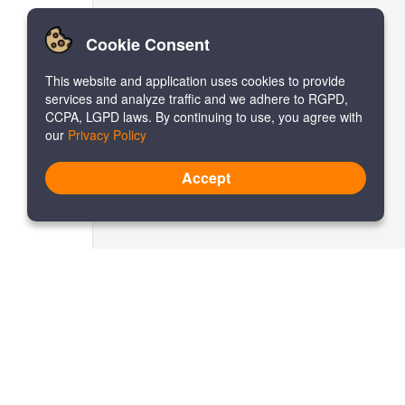
Cookie Consent
This website and application uses cookies to provide
services and analyze traffic and we adhere to RGPD,
CCPA, LGPD laws. By continuing to use, you agree with
our
Privacy Policy
Accept