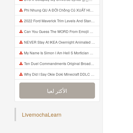
Phi Nhung QU A ĐỜI Chồng Cũ XUẤT HIỆN Khóc Hối Hận Vì Làm Điều KHỦNG KHIẾP Với Cô Mp3
2022 Ford Maverick Trim Levels And Standard Features Explained Mp3
Can You Guess The WORD From Emojii COMPOUND WORD EMOJII CHALLENGE 90 PEOPLE FAIL Guess Mp3
NEVER Stay At IKEA Overnight Animated SCP 3008 Horror Story Mp3
My Name Is Simon I Am Hell S Mortician And I Am Going To Kill God Creepypasta Mp3
Ten Duel Commandments Original Broadway Cast Of Hamilton Lyrics Mp3
Why Did I Say Okie Doki Minecraft DDLC Animated Music Video Song By The Stupendium Mp3
الأكثر لعبا
إضافة الأخيرة