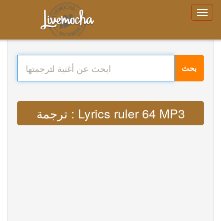
بحث
ترجمة : Lyrics ruler 64 MP3