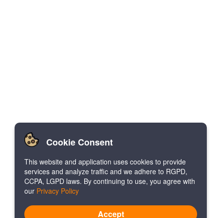
Cookie Consent
This website and application uses cookies to provide
services and analyze traffic and we adhere to RGPD,
CCPA, LGPD laws. By continuing to use, you agree with
our
Privacy Policy
Accept