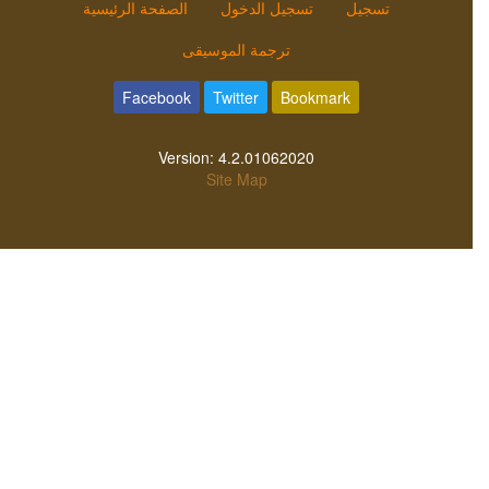
الصفحة الرئيسية
تسجيل الدخول
تسجيل
ترجمة الموسيقى
Facebook
Twitter
Bookmark
Version:
4.2.01062020
Site Map