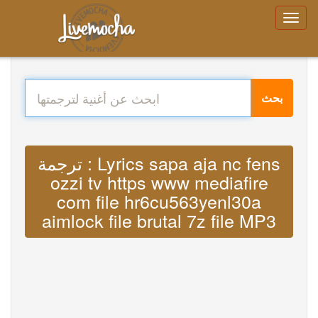
بحث
ترجمة : Lyrics sapa aja nc fens
ozzi tv https www mediafire
com file hr6cu563yenl30a
aimlock file brutal 7z file MP3