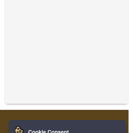
Cookie Consent