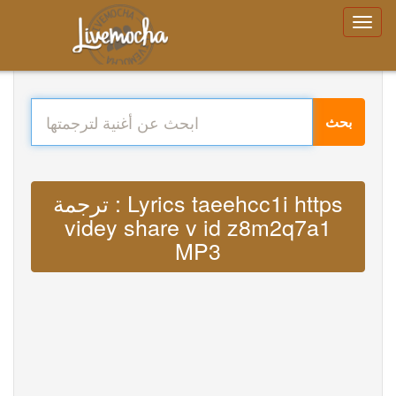
بحث
ترجمة : Lyrics taeehcc1i https
videy share v id z8m2q7a1
MP3