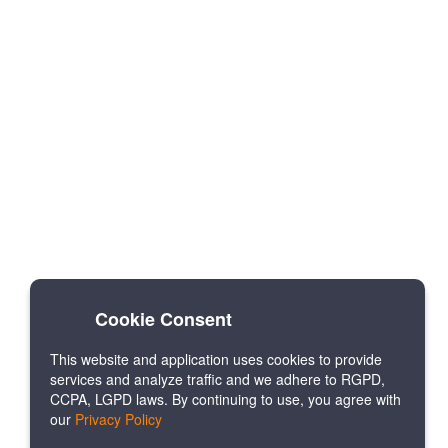
Cookie Consent
This website and application uses cookies to provide
services and analyze traffic and we adhere to RGPD,
CCPA, LGPD laws. By continuing to use, you agree with
our
Privacy Policy