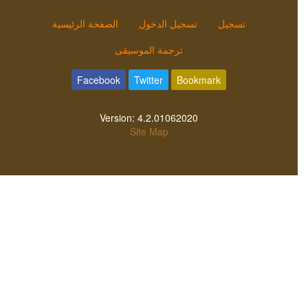
الصفحة الرئيسية
تسجيل الدخول
تسجيل
ترجمة الموسيقى
Facebook
Twitter
Bookmark
Version:
4.2.01062020
Site Map