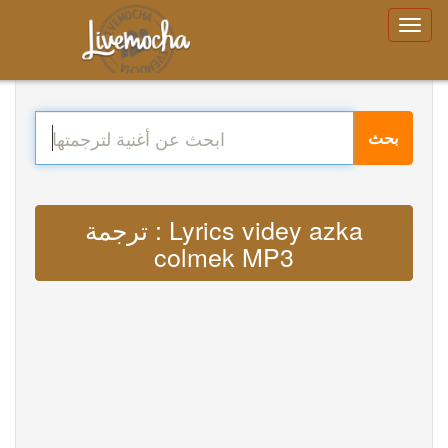
بحث
ترجمة : Lyrics videy azka
colmek MP3