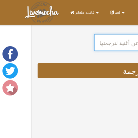
قائمة طعام
لغة