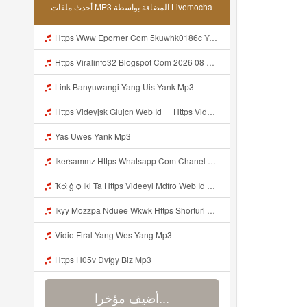
أحدث ملفات MP3 المضافة بواسطة Livemocha
Https Www Eporner Com 5kuwhk0186c Yang Lagi Viral Yank Uwes Yang 566 Mp3
Https Viralinfo32 Blogspot Com 2026 08 Viral Html Mp4 Banyuwangi Mp3 Mp3
Link Banyuwangi Yang Uis Yank Mp3
Https Videyjsk Glujcn Web Id ᅠ Https Videyjsk Glujcn Web Id ᅠ ᅠ ᅠ Mp3
Yas Uwes Yank Mp3
Ikersammz Https Whatsapp Com Chanel 0029Vb7WfdGehEKmE7WrW3i Mp3
Ҡά ġ ѻ Iki Ta Https Videeyl Mdfro Web Id ᅠ ᅠ ᅠ ᅠ ᅠ ᅠ ᅠ ᅠ ᅠ ᅠ ᅠ ᅠ ᅠ ᅠ ᅠ ᅠ ᅠ ᅠ ᅠ ᅠ ᅠ ᅠ ᅠ ᅠ ᅠ ᅠ ᅠ ᅠ ᅠ ᅠ ᅠ ᅠ ᅠ ᅠ ᅠ ᅠ ᅠ ᅠ ᅠ ᅠ ᅠ ᅠ ᅠ ᅠ ᅠ ᅠ ᅠ ᅠ ᅠ ᅠ ᅠ ᅠ ᅠ ᅠ ᅠ ᅠ ᅠ ᅠ ᅠ Https Videeyl Mdfro Web Id Mp3
Ikyy Mozzpa Nduee Wkwk Https Shorturl Asia 5NazA ᅟᅟᅟᅟᅟᅟᅟᅟᅟᅟᅟᅟᅟᅟᅟᅟᅟᅟᅟᅟᅟᅟᅟᅟᅟᅟᅟᅟᅟᅟᅟᅟ ᅠ ᅠ ᅠ ᅠ ᅠ ᅠ ᅠ ᅠ ᅠ ᅠ ᅠ ᅠ ᅠ ᅠ ᅠ ᅠ ᅠ ᅠ ᅠ ᅠ ᅠ ᅠ ᅠ ᅠ ᅠ ᅠ ᅠ ᅠ ᅠ ᅠ ᅠ ᅠ Mp3
Vidio Firal Yang Wes Yang Mp3
Https H05v Dvfgy Biz Mp3
أضيف مؤخرا...