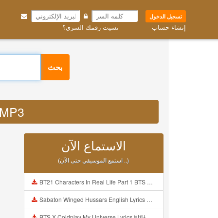
تسجيل الدخول
نسيت رقمك السري؟
إنشاء حساب
بحث
is MP3
الاستماع الآن
(استمع الموسيقي حتى الآن ..)
BT21 Characters In Real Life Part 1 BTS AND BT21 방탄소년단 BT21 BT21아가들은 아빠조아 따라쟁이들 BTS Vs BT21 Mp3
Sabaton Winged Hussars English Lyrics Mp3
BTS X Coldplay My Universe Lyrics 방탄소년단 콜드플레이 My Universe 가사 Color Coded Lyrics Han Rom Eng Mp3