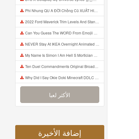
Phi Nhung QU A ĐỜI Chồng Cũ XUẤT HIỆN Khóc Hối Hận Vì Làm Điều KHỦNG KHIẾP Với Cô Mp3
2022 Ford Maverick Trim Levels And Standard Features Explained Mp3
Can You Guess The WORD From Emojii COMPOUND WORD EMOJII CHALLENGE 90 PEOPLE FAIL Guess Mp3
NEVER Stay At IKEA Overnight Animated SCP 3008 Horror Story Mp3
My Name Is Simon I Am Hell S Mortician And I Am Going To Kill God Creepypasta Mp3
Ten Duel Commandments Original Broadway Cast Of Hamilton Lyrics Mp3
Why Did I Say Okie Doki Minecraft DDLC Animated Music Video Song By The Stupendium Mp3
الأكثر لعبا
إضافة الأخيرة