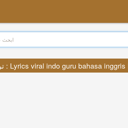
ترجمة : Lyrics viral indo guru bahasa inggr