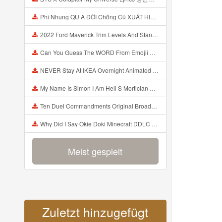
Phi Nhung QU A ĐỜI Chồng Cũ XUẤT HIỆN Khóc Hối Hận Vì Làm Điều KHỦNG KHIẾP Với Cô Mp3
2022 Ford Maverick Trim Levels And Standard Features Explained Mp3
Can You Guess The WORD From Emojii COMPOUND WORD EMOJII CHALLENGE 90 PEOPLE FAIL Guess Mp3
NEVER Stay At IKEA Overnight Animated SCP 3008 Horror Story Mp3
My Name Is Simon I Am Hell S Mortician And I Am Going To Kill God Creepypasta Mp3
Ten Duel Commandments Original Broadway Cast Of Hamilton Lyrics Mp3
Why Did I Say Okie Doki Minecraft DDLC Animated Music Video Song By The Stupendium Mp3
Meist gespielt
Zuletzt hinzugefügt