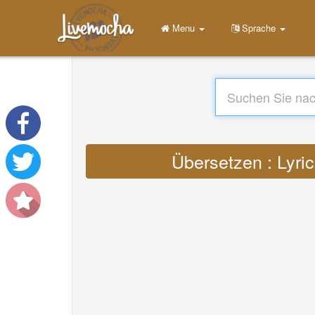
Menu
Sprache
Übersetzen : Lyric