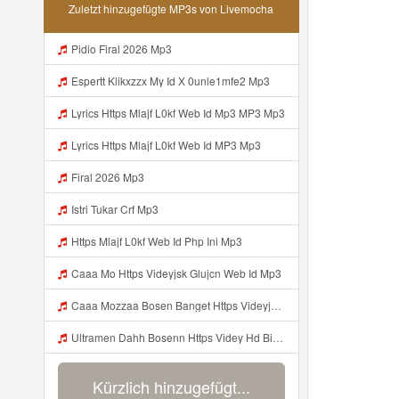
Zuletzt hinzugefügte MP3s von Livemocha
Pidio Firal 2026 Mp3
Espertt Klikxzzx My Id X 0unle1mfe2 Mp3
Lyrics Https Mlajf L0kf Web Id Mp3 MP3 Mp3
Lyrics Https Mlajf L0kf Web Id MP3 Mp3
Firal 2026 Mp3
Istri Tukar Crf Mp3
Https Mlajf L0kf Web Id Php Ini Mp3
Caaa Mo Https Videyjsk Glujcn Web Id Mp3
Caaa Mozzaa Bosen Banget Https Videyjsk Glujcn Web Id ᅟᅟᅟᅟᅟᅟᅟᅟᅟᅟᅟᅟᅟᅟᅟᅟᅟᅟᅟᅟᅟᅟᅟᅟᅟᅟᅟᅟᅟᅟᅟᅟ ᅠ ᅠ ᅠ ᅠ ᅠ ᅠ ᅠ ᅠ Mp3
Ultramen Dahh Bosenn Https Videy Hd Biz Id V4v0ovt ᅠ ᅠ ᅠ ᅠ ᅠ ᅠ ᅠ ᅠ ᅠ ᅠ ᅠ ᅠ ᅠ ᅠ ᅠ ᅠ ᅠ ᅠ ᅠ ᅠ Ok ᅠ ᅠ ᅠ ᅠ ᅠ ᅠ ᅠ ᅠ ᅠ ᅠ ᅠ ᅠ ᅠ ᅠ ᅠ ᅠ ᅠ ᅠ ᅠ ᅠ ᅠ ᅠ ᅠ ᅠ ᅠ ᅠ ᅠ ᅠ ᅠ ᅠ ᅠ ᅠ ᅠ ᅠ ᅠ ᅠ ᅠ ᅠ ᅠ ᅠ Mp3
Kürzlich hinzugefügt...