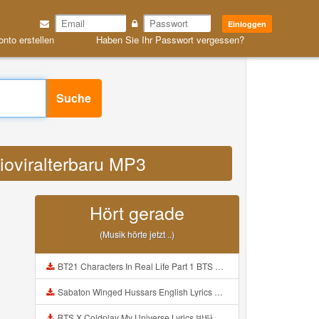
Einloggen
onto erstellen
Haben Sie Ihr Passwort vergessen?
Suche
dioviralterbaru MP3
Hört gerade
(Musik hörte jetzt ..)
BT21 Characters In Real Life Part 1 BTS AND BT21 방탄소년단 BT21 BT21아가들은 아빠조아 따라쟁이들 BTS Vs BT21 Mp3
Sabaton Winged Hussars English Lyrics Mp3
BTS X Coldplay My Universe Lyrics 방탄소년단 콜드플레이 My Universe 가사 Color Coded Lyrics Han Rom Eng Mp3