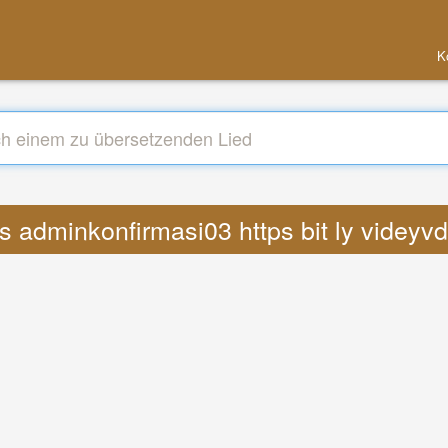
K
s adminkonfirmasi03 https bit ly videyv