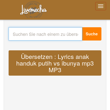
Suche
Übersetzen : Lyrics anak
handuk putih vs ibunya mp3
MP3