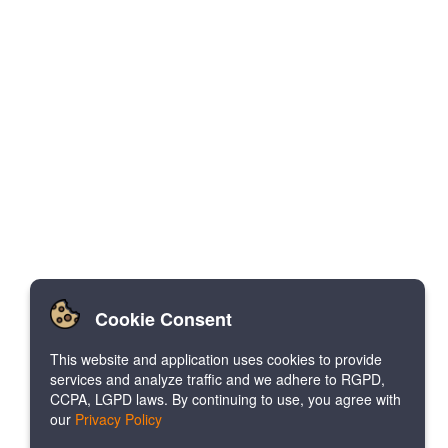
Cookie Consent
This website and application uses cookies to provide
services and analyze traffic and we adhere to RGPD,
CCPA, LGPD laws. By continuing to use, you agree with
our
Privacy Policy