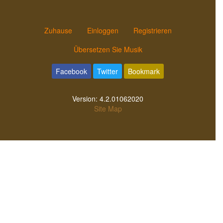
Zuhause
Einloggen
Registrieren
Übersetzen Sie Musik
Facebook
Twitter
Bookmark
Version:
4.2.01062020
Site Map