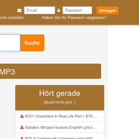
Einloggen
onto erstellen
Haben Sie Ihr Passwort vergessen?
Suche
n MP3
Hört gerade
(Musik hörte jetzt ..)
BT21 Characters In Real Life Part 1 BTS AND BT21 방탄소년단 BT21 BT21아가들은 아빠조아 따라쟁이들 BTS Vs BT21 Mp3
Sabaton Winged Hussars English Lyrics Mp3
BTS X Coldplay My Universe Lyrics 방탄소년단 콜드플레이 My Universe 가사 Color Coded Lyrics Han Rom Eng Mp3