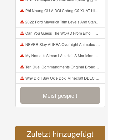
Phi Nhung QU A ĐỜI Chồng Cũ XUẤT HIỆN Khóc Hối Hận Vì Làm Điều KHỦNG KHIẾP Với Cô Mp3
2022 Ford Maverick Trim Levels And Standard Features Explained Mp3
Can You Guess The WORD From Emojii COMPOUND WORD EMOJII CHALLENGE 90 PEOPLE FAIL Guess Mp3
NEVER Stay At IKEA Overnight Animated SCP 3008 Horror Story Mp3
My Name Is Simon I Am Hell S Mortician And I Am Going To Kill God Creepypasta Mp3
Ten Duel Commandments Original Broadway Cast Of Hamilton Lyrics Mp3
Why Did I Say Okie Doki Minecraft DDLC Animated Music Video Song By The Stupendium Mp3
Meist gespielt
Zuletzt hinzugefügt