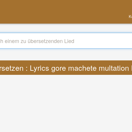
K
setzen : Lyrics gore machete multatio