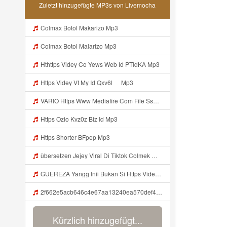
Zuletzt hinzugefügte MP3s von Livemocha
Colmax Botol Makarizo Mp3
Colmax Botol Malarizo Mp3
Hthttps Videy Co Yews Web Id PTldKA Mp3
Https Videy Vt My Id Qxv6l ᅠ Mp3
VARIO Https Www Mediafire Com File Ss1ns5qqgazb0lg PANEL DAPZZ Mp3
Https Ozio Kvz0z Biz Id Mp3
Https Shorter BFpep Mp3
übersetzen Jejey Viral Di Tiktok Colmek Mp3 Mp3
GUEREZA Yangg Inii Bukan Si Https Videyml Lvonya Web Id ᅠ ᅠ ᅠ ᅠ ᅠ ᅠ ᅠ ᅠ ᅠ ᅠ ᅠ ᅠ ᅠ ᅠ ᅠ ᅠ ᅠ ᅠ ᅠ ᅠ OKK ᅠ ᅠ ᅠ ᅠ ᅠ ᅠ ᅠ ᅠ ᅠ ᅠ ᅠ ᅠ ᅠ ᅠ ᅠ ᅠ ᅠ ᅠ ᅠ ᅠ ᅠ ᅠ ᅠ ᅠ ᅠ ᅠ ᅠ ᅠ ᅠ Mp3
2f662e5acb646c4e67aa13240ea570def4 Mp3
Kürzlich hinzugefügt...