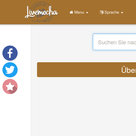
Menu
Sprache
Über