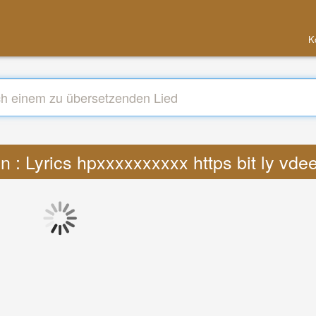
K
n : Lyrics hpxxxxxxxxxx https bit ly vd