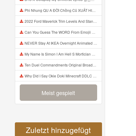
Phi Nhung QU A ĐỜI Chồng Cũ XUẤT HIỆN Khóc Hối Hận Vì Làm Điều KHỦNG KHIẾP Với Cô Mp3
2022 Ford Maverick Trim Levels And Standard Features Explained Mp3
Can You Guess The WORD From Emojii COMPOUND WORD EMOJII CHALLENGE 90 PEOPLE FAIL Guess Mp3
NEVER Stay At IKEA Overnight Animated SCP 3008 Horror Story Mp3
My Name Is Simon I Am Hell S Mortician And I Am Going To Kill God Creepypasta Mp3
Ten Duel Commandments Original Broadway Cast Of Hamilton Lyrics Mp3
Why Did I Say Okie Doki Minecraft DDLC Animated Music Video Song By The Stupendium Mp3
Meist gespielt
Zuletzt hinzugefügt