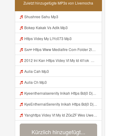
Zuletzt hinzugefügte MP3s von Livemocha
Shushree Sahu Mp3
Bokep Kakak Vs Adik Mp3
Https Videy My LiYc073 Mp3
Sᴀᴘᴘ Https Www Mediafire Com Folder 2l4nhlgqik5su SENDAL RARANROR Nih Bayar Pake Like Mp3
2012 Ini Kan Https Videy Vt My Id 4I1ok ᅟᅟᅟᅟᅟᅟᅟᅟᅟᅟᅟᅟᅟᅟᅟᅟᅟᅟᅟᅟᅟᅟᅟᅟᅟᅟᅟᅟᅟᅟᅟᅟ ᅠ ᅠ ᅠ ᅠ ᅠ ᅠ ᅠ ᅠ ᅠ ᅠ ᅠ ᅠ ᅠ ᅠ ᅠ OKk ᅠ ᅠ ᅠ ᅠ ᅠ ᅠ ᅠ ᅠ ᅠ ᅠ ᅠ ᅠ ᅠ ᅠ ᅠ ᅠ ᅠ Mp3
Aulia Cah Mp3
Aulia Ch Mp3
Kyeenthernalserenity Inikah Https Bdj0 Djdp4 Biz Id ᅟᅟᅟᅟᅟᅟᅟᅟᅟᅟᅟᅟᅟᅟᅟᅟᅟᅟᅟᅟᅟᅟᅟᅟᅟᅟᅟᅟᅟᅟᅟᅟ ᅟᅟᅟᅟᅟᅟᅟᅟᅟᅟᅟᅟᅟᅟᅟᅟᅟᅟᅟᅟᅟᅟᅟᅟᅟᅟᅟᅟᅟᅟᅟᅟᅟᅟᅟᅟᅟᅟᅟᅟᅟᅟᅟᅟᅟᅟᅟᅟᅟᅟᅟᅟᅟᅟᅟᅟᅟᅟᅟᅟᅟᅟᅟᅟᅟᅟᅟᅟᅟᅟᅟᅟᅟᅟᅟᅟᅟᅟᅟᅟᅟᅟᅟᅟᅟᅟᅟᅟᅟᅟᅟᅟᅟᅟᅟᅟᅟᅟᅟᅟᅟᅟᅟᅟᅟᅟᅟᅟᅟᅟᅟᅟᅟᅟᅟᅟᅟᅟᅟᅟᅟᅟᅟᅟᅟᅟᅟᅟᅟᅟᅟᅟᅟᅟᅟᅟᅟ ᅠ ᅠ ᅠ ᅠ ᅠ ᅠ ᅠ ᅠ ᅠ ᅠ ᅠ ᅠ ᅠ ᅠ ᅠ ᅠ Mp3
KyeEnthernalSerenity Inikah Https Bdj0 Djdp4 Biz Id ᅟᅟᅟᅟᅟᅟᅟᅟᅟᅟᅟᅟᅟᅟᅟᅟᅟᅟᅟᅟᅟᅟᅟᅟᅟᅟᅟᅟᅟᅟᅟᅟ ᅟᅟᅟᅟᅟᅟᅟᅟᅟᅟᅟᅟᅟᅟᅟᅟᅟᅟᅟᅟᅟᅟᅟᅟᅟᅟᅟᅟᅟᅟᅟᅟᅟᅟᅟᅟᅟᅟᅟᅟᅟᅟᅟᅟᅟᅟᅟᅟᅟᅟᅟᅟᅟᅟᅟᅟᅟᅟᅟᅟᅟᅟᅟᅟᅟᅟᅟᅟᅟᅟᅟᅟᅟᅟᅟᅟᅟᅟᅟᅟᅟᅟᅟᅟᅟᅟᅟᅟᅟᅟᅟᅟᅟᅟᅟᅟᅟᅟᅟᅟᅟᅟᅟᅟᅟᅟᅟᅟᅟᅟᅟᅟᅟᅟᅟᅟᅟᅟᅟᅟᅟᅟᅟᅟᅟᅟᅟᅟᅟᅟᅟᅟᅟᅟᅟᅟᅟ ᅠ ᅠ ᅠ ᅠ ᅠ ᅠ ᅠ ᅠ ᅠ ᅠ ᅠ ᅠ ᅠ ᅠ ᅠ ᅠ Mp3
Yanghttps Videy Vt My Id ZGcZF Wes Uwes Yang Viral Mp3
Kürzlich hinzugefügt...