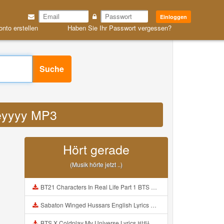
Einloggen
onto erstellen
Haben Sie Ihr Passwort vergessen?
Suche
eeyyyy MP3
Hört gerade
(Musik hörte jetzt ..)
BT21 Characters In Real Life Part 1 BTS AND BT21 방탄소년단 BT21 BT21아가들은 아빠조아 따라쟁이들 BTS Vs BT21 Mp3
Sabaton Winged Hussars English Lyrics Mp3
BTS X Coldplay My Universe Lyrics 방탄소년단 콜드플레이 My Universe 가사 Color Coded Lyrics Han Rom Eng Mp3