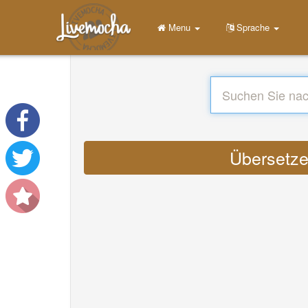
Menu
Sprache
Übersetze