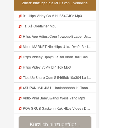
Zuletzt hinzugefügte MP3s von Livemocha
01 Https Videy Co V Id IA54GJSe Mp3
Tài Xế Container Mp3
Https App Adjust Com 1pwpgs4i Label Uclink 3A 2F 2Fwww Uc Cn 2F662e5acb646c4e67aa13240ea570def4 3Faction 3Dopen Url 26url 3Dhttps 253A 252F 252Fuc Share Com 252Fs 252F54654db10a304 2526mp 253Dtiktok 2526url Param 253D 25257B 252522la 252522 25253A 252522i Mp3
Mbull MARKET Nie Https U1xz Dvn2j Biz Id ᅟᅟᅟᅟᅟᅟᅟᅟᅟᅟᅟᅟᅟᅟᅟᅟᅟᅟᅟᅟᅟᅟᅟᅟᅟᅟᅟᅟᅟᅟᅟᅟ ᅠ ᅠ ᅠ ᅠ ᅠ ᅠ ᅠ ᅠ ᅠ ᅠ ᅠ ᅠ ᅠ ᅠ ᅠ OKk ᅠ ᅠ ᅠ ᅠ ᅠ ᅠ ᅠ ᅠ ᅠ ᅠ ᅠ ᅠ ᅠ ᅠ ᅠ ᅠ ᅠ Mp3
Https Videey Dpoyn Faisal Anak Baik Gasken Bangg Https Videey Dpoyn Cfd ᅠ ᅠ ᅠ ᅠ ᅠ ᅠ ᅠ ᅠ ᅠ ᅠ ᅠ ᅠ ᅠ ᅠ ᅠ ᅠ ᅠ ᅠ ᅠ ᅠ ᅠ ᅠ ᅠ ᅠ ᅠ ᅠ ᅠ ᅠ ᅠ ᅠ ᅠ ᅠ ᅠ ᅠ ᅠ ᅠ ᅠ ᅠ ᅠ ᅠ ᅠ ᅠ ᅠ ᅠ ᅠ ᅠ ᅠ ᅠ ᅠ ᅠ ᅠ ᅠ ᅠ ᅠ Cfd Mp3
Https Videy Vt My Id 4I1ok Mp3
Ttps Uc Share Com S 5465db10a304 La Id Mp3
4SUP4N M4L4M U Hoalahhhhhh Ini Tooo Https Videy Co Yews Web Id PTldKA ᅠ ᅠ ᅠ ᅠ ᅠ ᅠ ᅠ ᅠ ᅠ ᅠ ᅠ ᅠ ᅠ ᅠ ᅠ ᅠ ᅠ ᅠ ᅠ ᅠ ᅠ ᅠ ᅠ ᅠ ᅠ ᅠ ᅠ ᅠ ᅠ ᅠ ᅠ ᅠ ᅠ ᅠ ᅠ ᅠ ᅠ ᅠ ᅠ ᅠ ᅠ ᅠ ᅠ ᅠ ᅠ ᅠ ᅠ ᅠ ᅠ ᅠ ᅠ ᅠ ᅠ ᅠ ᅠ ᅠ ᅠ ᅠ Mp3
Vidio Viral Banyuwangi Wess Yang Mp3
POA GRUB Gaskenn Kak Https Videey Dpoyn Cfd ᅠ ᅠ ᅠ ᅠ ᅠ ᅠ ᅠ ᅠ ᅠ ᅠ ᅠ ᅠ ᅠ ᅠ ᅠ ᅠ ᅠ ᅠ ᅠ ᅠ ᅠ ᅠ ᅠ ᅠ ᅠ ᅠ ᅠ ᅠ ᅠ ᅠ ᅠ ᅠ ᅠ ᅠ ᅠ ᅠ ᅠ ᅠ ᅠ ᅠ ᅠ ᅠ ᅠ ᅠ ᅠ ᅠ ᅠ ᅠ ᅠ ᅠ ᅠ ᅠ ᅠ ᅠ ᅠ Mp3
Kürzlich hinzugefügt...