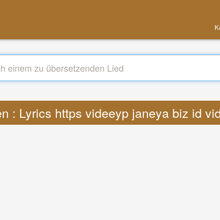
K
n : Lyrics https videeyp janeya biz id v