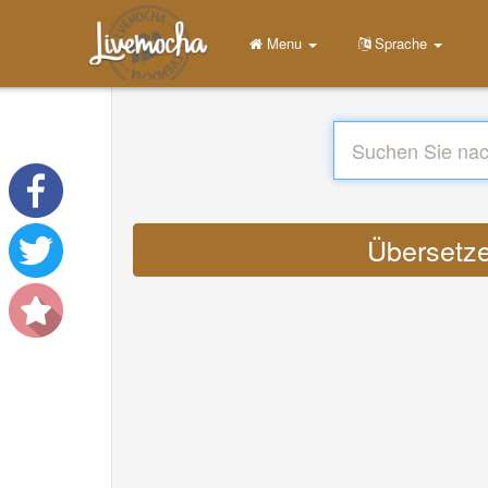
Menu
Sprache
Übersetze