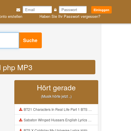
Einloggen
onto erstellen
Haben Sie Ihr Passwort vergessen?
Suche
id php MP3
Hört gerade
(Musik hörte jetzt ..)
BT21 Characters In Real Life Part 1 BTS AND BT21 방탄소년단 BT21 BT21아가들은 아빠조아 따라쟁이들 BTS Vs BT21 Mp3
Sabaton Winged Hussars English Lyrics Mp3
BTS X Coldplay My Universe Lyrics 방탄소년단 콜드플레이 My Universe 가사 Color Coded Lyrics Han Rom Eng Mp3