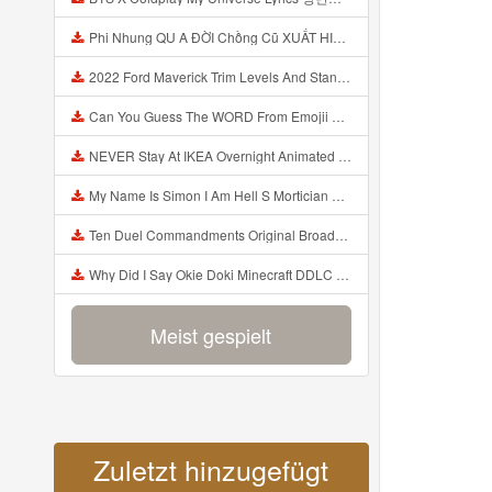
Phi Nhung QU A ĐỜI Chồng Cũ XUẤT HIỆN Khóc Hối Hận Vì Làm Điều KHỦNG KHIẾP Với Cô Mp3
2022 Ford Maverick Trim Levels And Standard Features Explained Mp3
Can You Guess The WORD From Emojii COMPOUND WORD EMOJII CHALLENGE 90 PEOPLE FAIL Guess Mp3
NEVER Stay At IKEA Overnight Animated SCP 3008 Horror Story Mp3
My Name Is Simon I Am Hell S Mortician And I Am Going To Kill God Creepypasta Mp3
Ten Duel Commandments Original Broadway Cast Of Hamilton Lyrics Mp3
Why Did I Say Okie Doki Minecraft DDLC Animated Music Video Song By The Stupendium Mp3
Meist gespielt
Zuletzt hinzugefügt