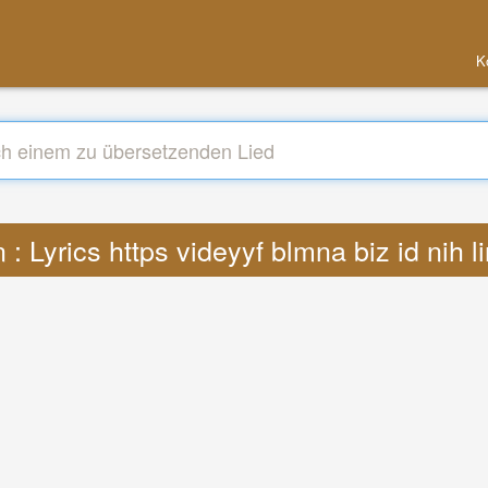
K
: Lyrics https videyyf blmna biz id nih