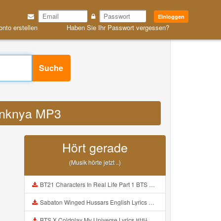
Einloggen
onto erstellen
Haben Sie Ihr Passwort vergessen?
Suche
 linknya MP3
Hört gerade
(Musik hörte jetzt ..)
BT21 Characters In Real Life Part 1 BTS AND BT21 방탄소년단 BT21 BT21아가들은 아빠조아 따라쟁이들 BTS Vs BT21 Mp3
Sabaton Winged Hussars English Lyrics Mp3
BTS X Coldplay My Universe Lyrics 방탄소년단 콜드플레이 My Universe 가사 Color Coded Lyrics Han Rom Eng Mp3