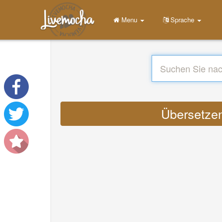
Menu
Sprache
Übersetzen 