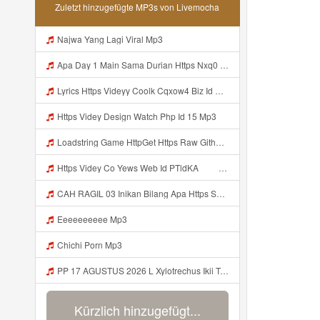
Zuletzt hinzugefügte MP3s von Livemocha
Najwa Yang Lagi Viral Mp3
Apa Day 1 Main Sama Durian Https Nxq0 Dvfgy Biz Id ᅟᅟᅟᅟᅟᅟᅟᅟᅟᅟᅟᅟᅟᅟᅟᅟᅟᅟᅟᅟᅟᅟᅟᅟᅟᅟᅟᅟᅟᅟᅟᅟ ᅟᅟᅟᅟᅟᅟᅟᅟᅟᅟᅟᅟᅟᅟᅟᅟᅟᅟᅟᅟᅟᅟᅟᅟᅟᅟᅟᅟᅟᅟᅟᅟᅟᅟᅟᅟᅟᅟᅟᅟᅟᅟᅟᅟᅟᅟᅟᅟᅟᅟᅟᅟᅟᅟᅟᅟᅟᅟᅟᅟᅟᅟᅟᅟᅟᅟᅟᅟᅟᅟᅟᅟᅟᅟᅟᅟᅟᅟᅟᅟᅟᅟᅟᅟᅟᅟᅟᅟᅟᅟᅟᅟᅟᅟᅟᅟᅟᅟᅟᅟᅟᅟᅟᅟᅟᅟᅟᅟᅟᅟᅟᅟᅟᅟᅟᅟᅟᅟᅟᅟᅟᅟᅟᅟᅟᅟᅟᅟᅟᅟᅟᅟᅟᅟᅟᅟᅟ ᅠ ᅠ ᅠ ᅠ Mp3
Lyrics Https Videyy Coolk Cqxow4 Biz Id MP3 Mp3
Https Videy Design Watch Php Id 15 Mp3
Loadstring Game HttpGet Https Raw Githubusercontent Com 4LynxX Lynx Refs Heads Main LynxxMain Lua 0 Mp3
Https Videy Co Yews Web Id PTldKA ᅠ ᅠ ᅠ ᅠ ᅠ ᅠ ᅠ ᅠ ᅠ ᅠ ᅠ ᅠ ᅠ ᅠ ᅠ ᅠ ᅠ ᅠ ᅠ ᅠ ᅠ ᅠ ᅠ ᅠ ᅠ ᅠ ᅠ ᅠ ᅠ ᅠ ᅠ ᅠ ᅠ ᅠ ᅠ ᅠ ᅠ ᅠ ᅠ ᅠ ᅠ ᅠ ᅠ ᅠ ᅠ ᅠ ᅠ ᅠ ᅠ ᅠ ᅠ ᅠ ᅠ ᅠ ᅠ ᅠ ᅠ Mp3
CAH RAGIL 03 Inikan Bilang Apa Https Shorturl Asia QfoqF Mp3
Eeeeeeeeee Mp3
Chichi Porn Mp3
PP 17 AGUSTUS 2026 L Xylotrechus Ikii Tahh Https Videyt Gdwuys Web Id ᅟᅟᅟᅟᅟᅟᅟᅟᅟᅟᅟᅟᅟᅟᅟᅟᅟᅟᅟᅟᅟᅟᅟᅟᅟᅟᅟᅟᅟᅟᅟᅟ ᅠ ᅠ ᅠ ᅠ ᅠ ᅠ ᅠ ᅠ ᅠ ᅠ ᅠ ᅠ ᅠ ᅠ ᅠ OKk ᅠ ᅠ ᅠ ᅠ ᅠ ᅠ ᅠ ᅠ ᅠ ᅠ ᅠ ᅠ ᅠ ᅠ ᅠ ᅠ ᅠ Mp3
Kürzlich hinzugefügt...