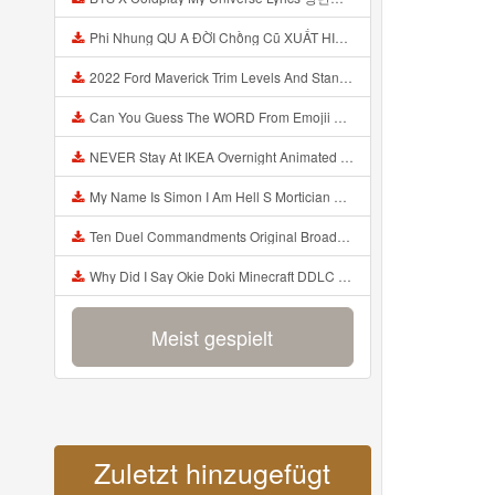
Phi Nhung QU A ĐỜI Chồng Cũ XUẤT HIỆN Khóc Hối Hận Vì Làm Điều KHỦNG KHIẾP Với Cô Mp3
2022 Ford Maverick Trim Levels And Standard Features Explained Mp3
Can You Guess The WORD From Emojii COMPOUND WORD EMOJII CHALLENGE 90 PEOPLE FAIL Guess Mp3
NEVER Stay At IKEA Overnight Animated SCP 3008 Horror Story Mp3
My Name Is Simon I Am Hell S Mortician And I Am Going To Kill God Creepypasta Mp3
Ten Duel Commandments Original Broadway Cast Of Hamilton Lyrics Mp3
Why Did I Say Okie Doki Minecraft DDLC Animated Music Video Song By The Stupendium Mp3
Meist gespielt
Zuletzt hinzugefügt