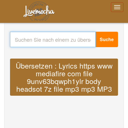
Suche
Übersetzen : Lyrics https www
mediafire com file
9unv63bqwph1ylr body
headsot 7z file mp3 mp3 MP3