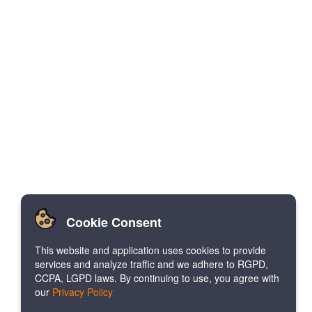
Cookie Consent
This website and application uses cookies to provide
services and analyze traffic and we adhere to RGPD,
CCPA, LGPD laws. By continuing to use, you agree with
our
Privacy Policy