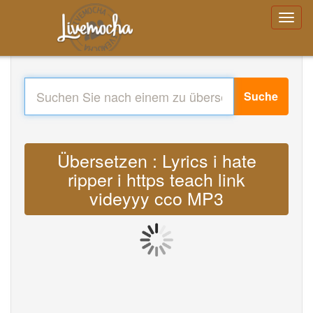
Suche
Übersetzen : Lyrics i hate
ripper i https teach link
videyyy cco MP3