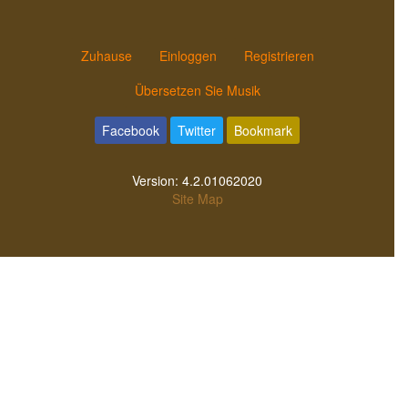
Zuhause
Einloggen
Registrieren
Übersetzen Sie Musik
Facebook
Twitter
Bookmark
Version:
4.2.01062020
Site Map