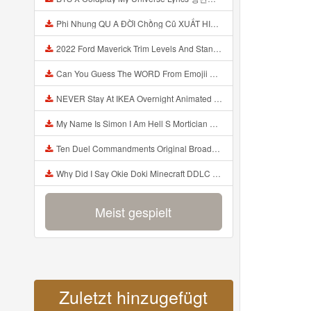
Phi Nhung QU A ĐỜI Chồng Cũ XUẤT HIỆN Khóc Hối Hận Vì Làm Điều KHỦNG KHIẾP Với Cô Mp3
2022 Ford Maverick Trim Levels And Standard Features Explained Mp3
Can You Guess The WORD From Emojii COMPOUND WORD EMOJII CHALLENGE 90 PEOPLE FAIL Guess Mp3
NEVER Stay At IKEA Overnight Animated SCP 3008 Horror Story Mp3
My Name Is Simon I Am Hell S Mortician And I Am Going To Kill God Creepypasta Mp3
Ten Duel Commandments Original Broadway Cast Of Hamilton Lyrics Mp3
Why Did I Say Okie Doki Minecraft DDLC Animated Music Video Song By The Stupendium Mp3
Meist gespielt
Zuletzt hinzugefügt