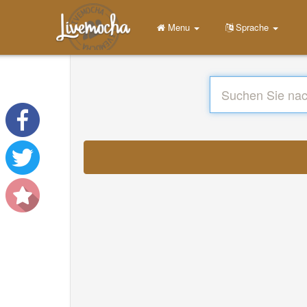
Menu
Sprache