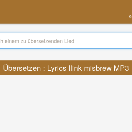
K
Übersetzen : Lyrics llink misbrew MP3