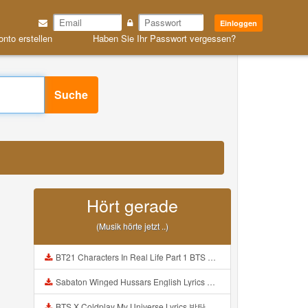
Einloggen
onto erstellen
Haben Sie Ihr Passwort vergessen?
Suche
Hört gerade
(Musik hörte jetzt ..)
BT21 Characters In Real Life Part 1 BTS AND BT21 방탄소년단 BT21 BT21아가들은 아빠조아 따라쟁이들 BTS Vs BT21 Mp3
Sabaton Winged Hussars English Lyrics Mp3
BTS X Coldplay My Universe Lyrics 방탄소년단 콜드플레이 My Universe 가사 Color Coded Lyrics Han Rom Eng Mp3