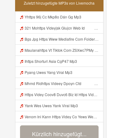
Zuletzt hinzugefügte MP3s von Livemocha
Yhttps 96j Cc Mkp8o Dán Gg Mp3
321 Mohttps Videyjsk Glujcn Web Id ᅟᅟᅟᅟᅟᅟᅟᅟᅟᅟᅟᅟᅟᅟᅟᅟᅟᅟᅟᅟᅟᅟᅟᅟᅟᅟᅟᅟᅟᅟᅟᅟ ᅠ ᅠ ᅠ ᅠ ᅠ ᅠ ᅠ ᅠ ᅠ ᅠ ᅠ ᅠ ᅠ ᅠ ᅠ ᅠ ᅠ ᅠ ᅠ ᅠ ᅠ ᅠ ᅠ ᅠ ᅠ ᅠ ᅠ ᅠ Mp3
Bgs Jpg Https Www Mediafire Com Folder B8gzfoek578k9 Sendal Yang Uwes Yang Mp3 Mp3
Maulanahttps Vt Tiktok Com ZSXwc7PMy Mp3
Ihttps Shorturl Asia CgP47 Mp3
Pyang Uwes Yang Viral Mp3
Mhmd Ridhttps Videey Dpoyn Cfd ᅠ ᅠ ᅠ ᅠ ᅠ ᅠ ᅠ P ᅠ ᅠ ᅠ Pᅠ P ᅠp ᅠ ᅠ ᅠ Uᅠ ᅠ ᅠ Vp ᅠ ᅠ ᅠ ᅠ ᅠ ᅠ ᅠ ᅠ ᅠ ᅠ ᅠ ᅠ ᅠ ᅠ ᅠ ᅠ ᅠ ᅠ ᅠ ᅠ ᅠ ᅠ ᅠ ᅠ ᅠ ᅠ ᅠ ᅠ ᅠ ᅠ ᅠ ᅠ ᅠ ᅠ ᅠ ᅠ ᅠ Mp3
Https Videy Coov8 Duvc6 Biz Id Https Videy Coov8 Duvc6 Biz Id Mp3
Yank Wes Uwes Yank Viral Mp3
Venom Ini Kann Https Videy Co Yews Web Id PTldKA ᅠ ᅠ ᅠ ᅠ ᅠ ᅠ ᅠ ᅠ ᅠ ᅠ ᅠ ᅠ ᅠ ᅠ ᅠ ᅠ ᅠ ᅠ ᅠ ᅠ ᅠ ᅠ ᅠ ᅠ ᅠ ᅠ ᅠ ᅠ ᅠ ᅠ ᅠ ᅠ ᅠ ᅠ ᅠ ᅠ ᅠ ᅠ ᅠ ᅠ ᅠ ᅠ ᅠ ᅠ ᅠ ᅠ ᅠ ᅠ ᅠ ᅠ ᅠ ᅠ ᅠ ᅠ ᅠ ᅠ Mp3
Kürzlich hinzugefügt...