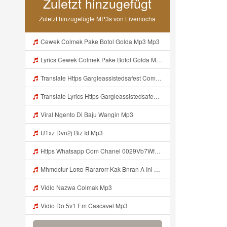
Zuletzt hinzugefügt
Zuletzt hinzugefügte MP3s von Livemocha
Cewek Colmek Pake Botol Golda Mp3 Mp3
Lyrics Cewek Colmek Pake Botol Golda MP3 Mp3
Translate Https Gargleassistedsafest Com F1bitsyd8 Key C1640d3321d8372d6f94f771cb0a13ab Mp3 Mp3 Mp3
Translate Lyrics Https Gargleassistedsafest Com F1bitsyd8 Key C1640d3321d8372d6f94f771cb0a13ab Mp3 MP3 Mp3
Viral Ngento Di Baju Wangin Mp3
U1xz Dvn2j Biz Id Mp3
Https Whatsapp Com Chanel 0029Vb7Wfd7GehEKmE7WrW3i Mp3
Mhmdctur Loʀᴅ Rararorr Kak Bnran A Ini Https Videy K E Web Id 9t9VT Ini Kah ᅠ ᅠ ᅠ ᅠ ᅠ ᅠ ᅠ ᅠ ᅠ ᅠ ᅠ ᅠ ᅠ ᅠ ᅠ ᅠ ᅠ ᅠ ᅠ ᅠ ᅠ ᅠ ᅠ ᅠ ᅠ ᅠ ᅠ ᅠ ᅠ ᅠ ᅠ ᅠ ᅠ ᅠ ᅠ ᅠ ᅠ ᅠ ᅠ ᅠ ᅠ ᅠ ᅠ ᅠ ᅠ ᅠ ᅠ ᅠ ᅠ ᅠ ᅠ ᅠ ᅠ ᅠ ᅠ ᅠ ᅠ ᅠ ᅠ ᅠ ᅠ ᅠ ᅠ ᅠ ᅠ Mp3
Vidio Nazwa Colmak Mp3
Vidio Do 5v1 Em Cascavel Mp3