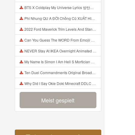
BTS X Coldplay My Universe Lyrics 방탄소년단 콜드플레이 My Universe 가사 Color Coded Lyrics Han Rom Eng Mp3
Phi Nhung QU A ĐỜI Chồng Cũ XUẤT HIỆN Khóc Hối Hận Vì Làm Điều KHỦNG KHIẾP Với Cô Mp3
2022 Ford Maverick Trim Levels And Standard Features Explained Mp3
Can You Guess The WORD From Emojii COMPOUND WORD EMOJII CHALLENGE 90 PEOPLE FAIL Guess Mp3
NEVER Stay At IKEA Overnight Animated SCP 3008 Horror Story Mp3
My Name Is Simon I Am Hell S Mortician And I Am Going To Kill God Creepypasta Mp3
Ten Duel Commandments Original Broadway Cast Of Hamilton Lyrics Mp3
Why Did I Say Okie Doki Minecraft DDLC Animated Music Video Song By The Stupendium Mp3
Meist gespielt