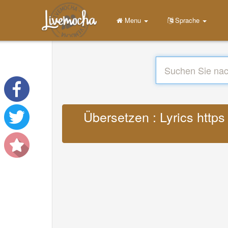
Menu
Sprache
Übersetzen : Lyrics http