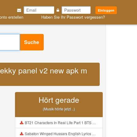
Einloggen
onto erstellen
Haben Sie Ihr Passwort vergessen?
Suche
 jekky panel v2 new apk m
Hört gerade
(Musik hörte jetzt ..)
BT21 Characters In Real Life Part 1 BTS AND BT21 방탄소년단 BT21 BT21아가들은 아빠조아 따라쟁이들 BTS Vs BT21 Mp3
Sabaton Winged Hussars English Lyrics Mp3