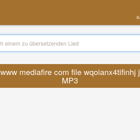
K
s www mediafire com file wqoianx4tifinhj
MP3