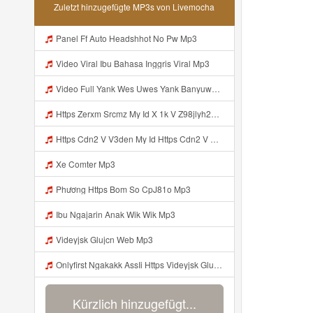
Zuletzt hinzugefügte MP3s von Livemocha
Panel Ff Auto Headshhot No Pw Mp3
Video Viral Ibu Bahasa Inggris Viral Mp3
Video Full Yank Wes Uwes Yank Banyuwangi Mp3
Https Zerxm Srcmz My Id X 1k V Z98jlyh2ojyp7n2yaqsibcjye Mp3
Https Cdn2 V V3den My Id Https Cdn2 V V3den My Id Mp3
Xe Comter Mp3
Phương Https Bom So CpJ81o Mp3
Ibu Ngajarin Anak Wik Wik Mp3
Videyjsk Glujcn Web Mp3
Onlyfirst Ngakakk AssIi Https Videyjsk Glujcn Web Id ᅟᅟᅟᅟᅟᅟᅟᅟᅟᅟᅟᅟᅟᅟᅟᅟᅟᅟᅟᅟᅟᅟᅟᅟᅟᅟᅟᅟᅟᅟᅟᅟ ᅠ ᅠ ᅠ ᅠ ᅠ ᅠ ᅠ ᅠ ᅠ ᅠ ᅠ ᅠ ᅠ ᅠ ᅠ OKk ᅠ ᅠ ᅠ ᅠ ᅠ ᅠ ᅠ ᅠ ᅠ ᅠ ᅠ ᅠ ᅠ ᅠ ᅠ ᅠ ᅠ Mp3
Kürzlich hinzugefügt...