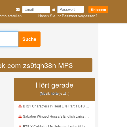
Einloggen
onto erstellen
Haben Sie Ihr Passwort vergessen?
Suche
iktok com zs9tqh38n MP3
Hört gerade
(Musik hörte jetzt ..)
BT21 Characters In Real Life Part 1 BTS AND BT21 방탄소년단 BT21 BT21아가들은 아빠조아 따라쟁이들 BTS Vs BT21 Mp3
Sabaton Winged Hussars English Lyrics Mp3
BTS X Coldplay My Universe Lyrics 방탄소년단 콜드플레이 My Universe 가사 Color Coded Lyrics Han Rom Eng Mp3