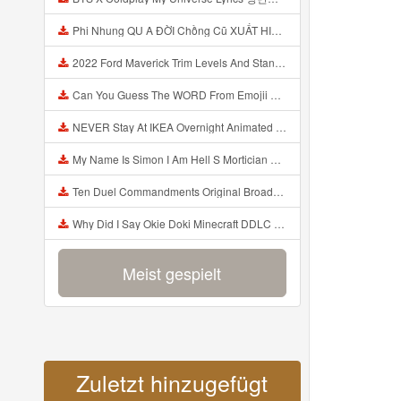
Phi Nhung QU A ĐỜI Chồng Cũ XUẤT HIỆN Khóc Hối Hận Vì Làm Điều KHỦNG KHIẾP Với Cô Mp3
2022 Ford Maverick Trim Levels And Standard Features Explained Mp3
Can You Guess The WORD From Emojii COMPOUND WORD EMOJII CHALLENGE 90 PEOPLE FAIL Guess Mp3
NEVER Stay At IKEA Overnight Animated SCP 3008 Horror Story Mp3
My Name Is Simon I Am Hell S Mortician And I Am Going To Kill God Creepypasta Mp3
Ten Duel Commandments Original Broadway Cast Of Hamilton Lyrics Mp3
Why Did I Say Okie Doki Minecraft DDLC Animated Music Video Song By The Stupendium Mp3
Meist gespielt
Zuletzt hinzugefügt