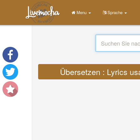
Menu
Sprache
Übersetzen : Lyrics us