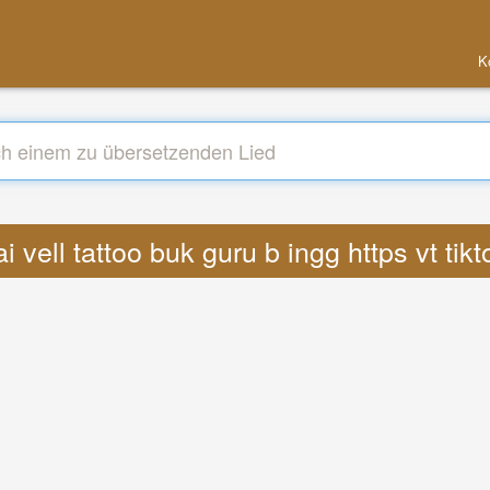
K
ai vell tattoo buk guru b ingg https vt t