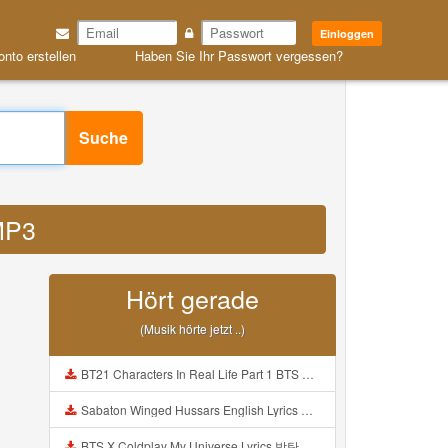
Einloggen
onto erstellen
Haben Sie Ihr Passwort vergessen?
Suche
 MP3
Hört gerade
(Musik hörte jetzt ..)
BT21 Characters In Real Life Part 1 BTS AND BT21 방탄소년단 BT21 BT21아가들은 아빠조아 따라쟁이들 BTS Vs BT21 Mp3
Sabaton Winged Hussars English Lyrics Mp3
BTS X Coldplay My Universe Lyrics 방탄소년단 콜드플레이 My Universe 가사 Color Coded Lyrics Han Rom Eng Mp3