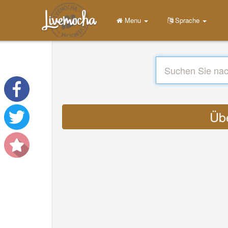
Menu
Sprache
Übe