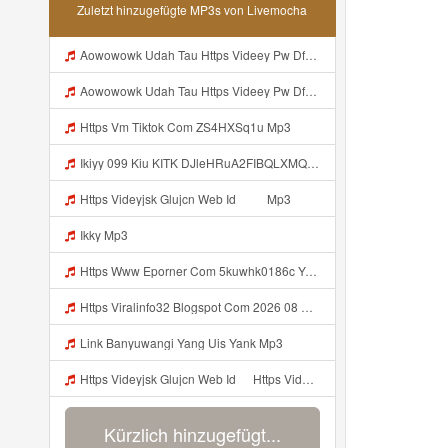
Zuletzt hinzugefügte MP3s von Livemocha
Aowowowk Udah Tau Https Videey Pw DfMT3 ᅠ ᅠ ᅠ ᅠ ᅠ ᅠ ᅠ ᅠ ᅠ ᅠ ᅠ ᅠ ᅠ ᅠ ᅠ ᅠ ᅠ ᅠ ᅠ ᅠ Ok ᅠ ᅠ ᅠ ᅠ ᅠ ᅠ ᅠ ᅠ ᅠ ᅠ ᅠ ᅠ ᅠ ᅠ ᅠ ᅠ ᅠ ᅠ ᅠ ᅠ ᅠ ᅠ ᅠ ᅠ ᅠ ᅠ ᅠ ᅠ ᅠ ᅠ Mp3
Aowowowk Udah Tau Https Videey Pw DfMT3 ᅠ ᅠ ᅠ ᅠ ᅠ ᅠ ᅠ ᅠ ᅠ ᅠ ᅠ ᅠ ᅠ ᅠ ᅠ ᅠ ᅠ ᅠ ᅠ ᅠ Ok ᅠ ᅠ ᅠ ᅠ ᅠ ᅠ ᅠ ᅠ ᅠ ᅠ ᅠ ᅠ ᅠ ᅠ ᅠ ᅠ ᅠ ᅠ ᅠ ᅠ ᅠ ᅠ ᅠ ᅠ ᅠ ᅠ ᅠ ᅠ ᅠ ᅠ Mp3
Https Vm Tiktok Com ZS4HXSq1u Mp3
Ikiyy 099 Kiu KITK DJleHRuA2FIBQLXMQABHoZotnf Mp3
Https Videyjsk Glujcn Web Id ᅠ ᅠ Mp3
Ikky Mp3
Https Www Eporner Com 5kuwhk0186c Yang Lagi Viral Yank Uwes Yang 566 Mp3
Https Viralinfo32 Blogspot Com 2026 08 Viral Html Mp4 Banyuwangi Mp3 Mp3
Link Banyuwangi Yang Uis Yank Mp3
Https Videyjsk Glujcn Web Id ᅠ Https Videyjsk Glujcn Web Id ᅠ ᅠ ᅠ Mp3
Kürzlich hinzugefügt...