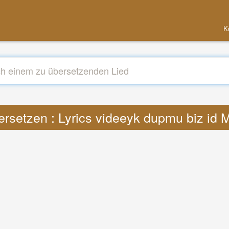
K
rsetzen : Lyrics videeyk dupmu biz id