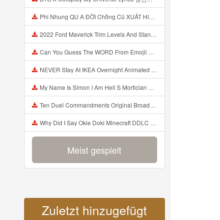
Phi Nhung QU A ĐỜI Chồng Cũ XUẤT HIỆN Khóc Hối Hận Vì Làm Điều KHỦNG KHIẾP Với Cô Mp3
2022 Ford Maverick Trim Levels And Standard Features Explained Mp3
Can You Guess The WORD From Emojii COMPOUND WORD EMOJII CHALLENGE 90 PEOPLE FAIL Guess Mp3
NEVER Stay At IKEA Overnight Animated SCP 3008 Horror Story Mp3
My Name Is Simon I Am Hell S Mortician And I Am Going To Kill God Creepypasta Mp3
Ten Duel Commandments Original Broadway Cast Of Hamilton Lyrics Mp3
Why Did I Say Okie Doki Minecraft DDLC Animated Music Video Song By The Stupendium Mp3
Meist gespielt
Zuletzt hinzugefügt