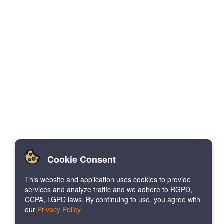
Cookie Consent
This website and application uses cookies to provide
services and analyze traffic and we adhere to RGPD,
CCPA, LGPD laws. By continuing to use, you agree with
our
Privacy Policy