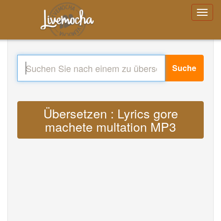
Suche
Übersetzen : Lyrics gore
machete multation MP3