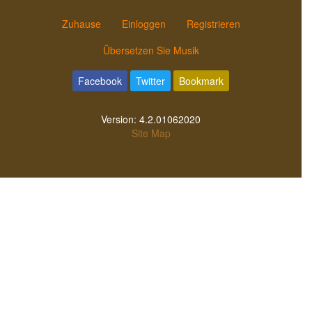
Zuhause
Einloggen
Registrieren
Übersetzen Sie Musik
Facebook
Twitter
Bookmark
Version:
4.2.01062020
Site Map