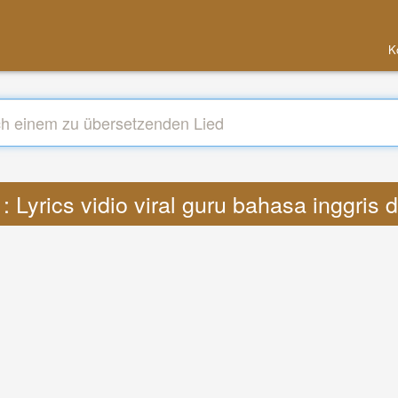
K
 Lyrics vidio viral guru bahasa inggris 