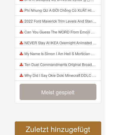
Phi Nhung QU A ĐỜI Chồng Cũ XUẤT HIỆN Khóc Hối Hận Vì Làm Điều KHỦNG KHIẾP Với Cô Mp3
2022 Ford Maverick Trim Levels And Standard Features Explained Mp3
Can You Guess The WORD From Emojii COMPOUND WORD EMOJII CHALLENGE 90 PEOPLE FAIL Guess Mp3
NEVER Stay At IKEA Overnight Animated SCP 3008 Horror Story Mp3
My Name Is Simon I Am Hell S Mortician And I Am Going To Kill God Creepypasta Mp3
Ten Duel Commandments Original Broadway Cast Of Hamilton Lyrics Mp3
Why Did I Say Okie Doki Minecraft DDLC Animated Music Video Song By The Stupendium Mp3
Meist gespielt
Zuletzt hinzugefügt