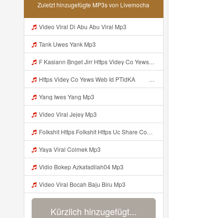
Zuletzt hinzugefügte MP3s von Livemocha
Video Viral Di Abu Abu Viral Mp3
Tank Uwes Yank Mp3
F Kasiann Bnget Jirr Https Videy Co Yews Web Id PTldKA ᅠ ᅠ ᅠ ᅠ ᅠ ᅠ ᅠ ᅠ ᅠ ᅠ ᅠ ᅠ ᅠ ᅠ ᅠ ᅠ ᅠ ᅠ ᅠ ᅠ ᅠ ᅠ ᅠ ᅠ ᅠ ᅠ ᅠ ᅠ ᅠ ᅠ ᅠ ᅠ ᅠ ᅠ ᅠ ᅠ ᅠ ᅠ ᅠ ᅠ ᅠ ᅠ ᅠ ᅠ ᅠ ᅠ ᅠ ᅠ ᅠ ᅠ ᅠ ᅠ ᅠ ᅠ ᅠ ᅠ ᅠ ᅠ Mp3
Https Videy Co Yews Web Id PTldKA ᅠ ᅠ ᅠ ᅠ ᅠ ᅠ ᅠ ᅠ ᅠ ᅠ ᅠ ᅠ ᅠ ᅠ ᅠ ᅠ ᅠ ᅠ ᅠ ᅠ ᅠ ᅠ ᅠ ᅠ ᅠ ᅠ ᅠ ᅠ ᅠ ᅠ ᅠ ᅠ ᅠ ᅠ ᅠ ᅠ ᅠ ᅠ ᅠ ᅠ ᅠ ᅠ ᅠ ᅠ ᅠ ᅠ ᅠ ᅠ ᅠ ᅠ Mp3
Yang Iwes Yang Mp3
Video Viral Jejey Mp3
Folkshit Https Folkshit Https Uc Share Com S E136598aea7a4 La Id Uc Share Com S E136598aea7a4 La Id Mp3
Yaya Viral Colmek Mp3
Vidio Bokep Azkafadilah04 Mp3
Video Viral Bocah Baju Biru Mp3
Kürzlich hinzugefügt...