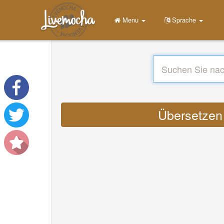
Menu
Sprache
Übersetzen :