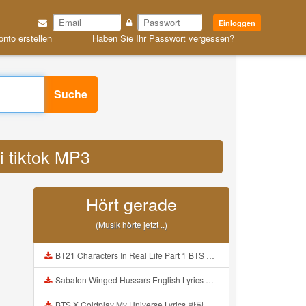
Einloggen
onto erstellen
Haben Sie Ihr Passwort vergessen?
Suche
di tiktok MP3
Hört gerade
(Musik hörte jetzt ..)
BT21 Characters In Real Life Part 1 BTS AND BT21 방탄소년단 BT21 BT21아가들은 아빠조아 따라쟁이들 BTS Vs BT21 Mp3
Sabaton Winged Hussars English Lyrics Mp3
BTS X Coldplay My Universe Lyrics 방탄소년단 콜드플레이 My Universe 가사 Color Coded Lyrics Han Rom Eng Mp3