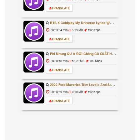
TRANSLATE
BTS X Coldplay My Universe Lyrics 방탄소년단 콜드플레이 My Universe 가사 Color Coded Lyrics Han Rom Eng
00:03:54 min
5.13 MB
192 Kbps
TRANSLATE
Phi Nhung QU A ĐỜI Chồng Cũ XUẤT HIỆN Khóc Hối Hận Vì Làm Điều KHỦNG KHIẾP Với Cô
00:08:10 min
10.75 MB
192 Kbps
TRANSLATE
2022 Ford Maverick Trim Levels And Standard Features Explained
00:06:59 min
9.19 MB
192 Kbps
TRANSLATE