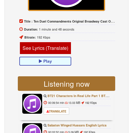
Title :
Ten Duel Commandments Original Broadway Cast Of Hamilton Lyrics
Duration:
1 minute and 48 seconds
Bitrate:
192 Kbps
See Lyrics (Translate)
Play
Listening now
BT21 Characters In Real Life Part 1 BTS AND BT21 방탄소년단 BT21 BT21아가들은 아빠조아 따라쟁이들 BTS Vs BT21
00:09:54 min
13.03 MB
192 Kbps
TRANSLATE
Sabaton Winged Hussars English Lyrics
00:03:52 min
5.09 MB
192 Kbps