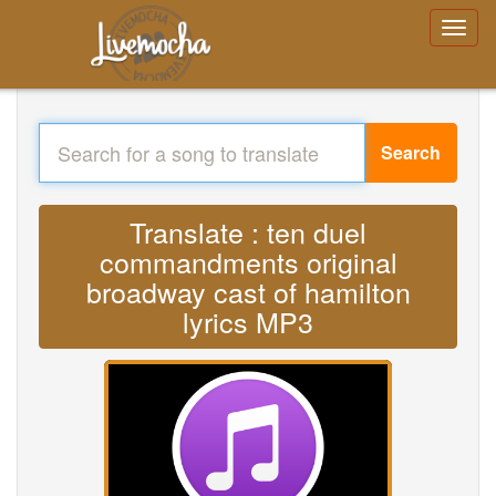
Search
Translate : ten duel
commandments original
broadway cast of hamilton
lyrics MP3