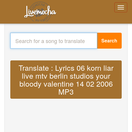
Search
Translate : Lyrics 06 korn liar
live mtv berlin studios your
bloody valentine 14 02 2006
MP3