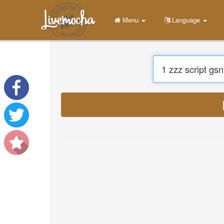
Menu
Language