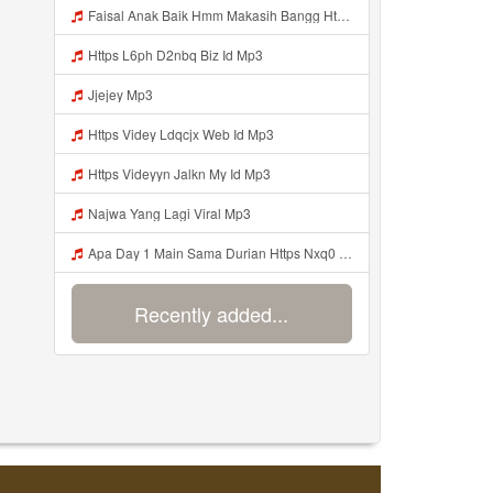
Faisal Anak Baik Hmm Makasih Bangg Https Videey Dpoyn Cfd ᅠ ᅠ ᅠ ᅠ ᅠ ᅠ ᅠ ᅠ ᅠ ᅠ ᅠ ᅠ ᅠ ᅠ ᅠ ᅠ ᅠ ᅠ ᅠ ᅠ ᅠ ᅠ ᅠ ᅠ ᅠ ᅠ ᅠ ᅠ ᅠ ᅠ ᅠ ᅠ ᅠ ᅠ ᅠ ᅠ ᅠ ᅠ ᅠ ᅠ ᅠ ᅠ ᅠ ᅠ ᅠ ᅠ ᅠ ᅠ ᅠ ᅠ ᅠ ᅠ ᅠ ᅠ ᅠ Mp3
Https L6ph D2nbq Biz Id Mp3
Jjejey Mp3
Https Videy Ldqcjx Web Id Mp3
Https Videyyn Jalkn My Id Mp3
Najwa Yang Lagi Viral Mp3
Apa Day 1 Main Sama Durian Https Nxq0 Dvfgy Biz Id ᅟᅟᅟᅟᅟᅟᅟᅟᅟᅟᅟᅟᅟᅟᅟᅟᅟᅟᅟᅟᅟᅟᅟᅟᅟᅟᅟᅟᅟᅟᅟᅟ ᅟᅟᅟᅟᅟᅟᅟᅟᅟᅟᅟᅟᅟᅟᅟᅟᅟᅟᅟᅟᅟᅟᅟᅟᅟᅟᅟᅟᅟᅟᅟᅟᅟᅟᅟᅟᅟᅟᅟᅟᅟᅟᅟᅟᅟᅟᅟᅟᅟᅟᅟᅟᅟᅟᅟᅟᅟᅟᅟᅟᅟᅟᅟᅟᅟᅟᅟᅟᅟᅟᅟᅟᅟᅟᅟᅟᅟᅟᅟᅟᅟᅟᅟᅟᅟᅟᅟᅟᅟᅟᅟᅟᅟᅟᅟᅟᅟᅟᅟᅟᅟᅟᅟᅟᅟᅟᅟᅟᅟᅟᅟᅟᅟᅟᅟᅟᅟᅟᅟᅟᅟᅟᅟᅟᅟᅟᅟᅟᅟᅟᅟᅟᅟᅟᅟᅟᅟ ᅠ ᅠ ᅠ ᅠ Mp3
Recently added...