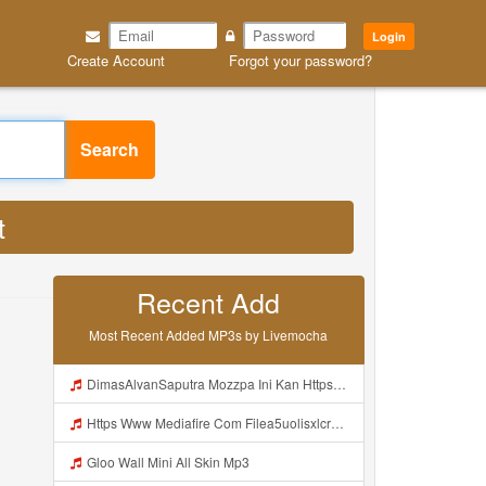
Login
Create Account
Forgot your password?
Search
t
Recent Add
Most Recent Added MP3s by Livemocha
DimasAlvanSaputra Mozzpa Ini Kan Https Videyjsk Glujcn Web Id ᅟᅟᅟᅟᅟᅟᅟᅟᅟᅟᅟᅟᅟᅟᅟᅟᅟᅟᅟᅟᅟᅟᅟᅟᅟᅟᅟᅟᅟᅟᅟᅟ ᅠ ᅠ ᅠ ᅠ ᅠ ᅠ ᅠ ᅠ ᅠ ᅠ ᅠ ᅠ ᅠ ᅠ ᅠ ᅠ ᅠ ᅠ ᅠ ᅠ ᅠ ᅠ ᅠ ᅠ ᅠ ᅠ ᅠ ᅠ ᅠ ᅠ ᅠ ᅠ Mp3
Https Www Mediafire Com Filea5uolisxlcrwuxd WALL HAKC MINI PARED Zip File Mp3
Gloo Wall Mini All Skin Mp3