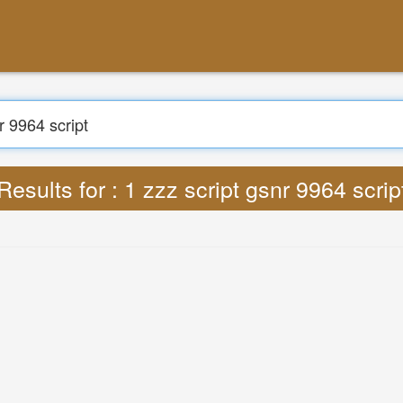
Results for : 1 zzz script gsnr 9964 scrip