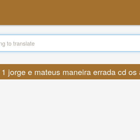
s 11 jorge e mateus maneira errada cd o