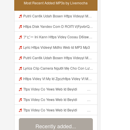
Most Recent Added MP3s by Livemocha
Putrii Cantik Udah Bosen Https Videyyl Mdfro Web Id ᅠ ᅠ ᅠ ᅠ ᅠ ᅠ ᅠ ᅠ ᅠ ᅠ ᅠ ᅠ ᅠ ᅠ ᅠ ᅠ ᅠ ᅠ ᅠ Ok ᅠ ᅠ ᅠ ᅠ ᅠ ᅠ ᅠ ᅠ ᅠ ᅠ ᅠ ᅠ ᅠ ᅠ ᅠ ᅠ ᅠ ᅠ ᅠ ᅠ ᅠ ᅠ ᅠ ᅠ ᅠ ᅠ ᅠ ᅠ Mp3
Https Disk Yandex Com D ROITt VjFpvbrQhttps Disk Yandex Com D ROITt Mp3
アビー Ini Kann Https Videy Cooau D6isw Biz Id ᅠ ᅠ ᅠ ᅠ ᅠ ᅠ ᅠ ᅠ ᅠ ᅠ ᅠ ᅠ ᅠ ᅠ ᅠ ᅠ ᅠ ᅠ ᅠ Ok ᅠ ᅠ ᅠ ᅠ ᅠ ᅠ ᅠ ᅠ ᅠ ᅠ ᅠ ᅠ ᅠ ᅠ ᅠ ᅠ ᅠ ᅠ ᅠ ᅠ ᅠ ᅠ ᅠ ᅠ ᅠ ᅠ ᅠ ᅠ ᅠ ᅠ ᅠ ᅠ ᅠ ᅠ ᅠ ᅠ ᅠ ᅠ アビー Ini Kann Https Videy Cooau D6isw Biz Id ᅠ ᅠ ᅠ ᅠ ᅠ ᅠ ᅠ ᅠ ᅠ ᅠ ᅠ ᅠ ᅠ ᅠ ᅠ ᅠ ᅠ ᅠ ᅠ Ok ᅠ ᅠ ᅠ ᅠ ᅠ Mp3
Lyric Https Videeyl Mdfro Web Id MP3 Mp3
Putrii Cantik Udah Bosen Https Videyyl Mdfro Web Id ᅠ ᅠ ᅠ ᅠ ᅠ ᅠ ᅠ ᅠ ᅠ ᅠ ᅠ ᅠ ᅠ ᅠ ᅠ ᅠ ᅠ ᅠ ᅠ Ok ᅠ ᅠ ᅠ ᅠ ᅠ ᅠ ᅠ ᅠ ᅠ ᅠ ᅠ ᅠ ᅠ ᅠ ᅠ ᅠ ᅠ ᅠ ᅠ ᅠ ᅠ ᅠ ᅠ ᅠ ᅠ ᅠ ᅠ ᅠ ᅠ ᅠ ᅠ ᅠ ᅠ ᅠ ᅠ ᅠ ᅠ ᅠ ᅠ ᅠ Mp3
Lyrics Clip Camera Người Mẹ Cho Con Lườm Bói MP3 Mp3
Https Videy Vt My Id Zgczhttps Videy Vt My Id ZGcZFf ᅟᅟᅟᅟ Mp3
Ttps Videy Co Yews Web Id Beyidi ᅟᅟᅟᅟᅟᅟᅟᅟᅟᅟᅟᅟᅟᅟᅟᅟᅟᅟᅟᅟᅟᅟᅟᅟᅟᅟᅟᅟᅟᅟᅟᅟ ᅠ ᅠ ᅠ ᅠ ᅠ ᅠ ᅠ ᅠ ᅠ ᅠ ᅠ ᅠ ᅠ ᅠ ᅠ ᅠ ᅠ ᅠ ᅠ ᅠ ᅠ ᅠ ᅠ ᅠ ᅠ ᅠ ᅠ ᅠ ᅠ ᅠ ᅠ ᅠ ᅠ ᅠ ᅠ ᅠ ᅠ ᅠ ᅠ ᅠ ᅠ ᅠ ᅠ ᅠ ᅠ ᅠ ᅠ ᅠ ᅠ ᅠ ᅠ ᅠ ᅠ ᅠ ᅠ ᅠ ᅠ ᅠ ᅠ ᅠ Kibuldidieu Udah Liat Sampe Bosen Https Videy Co Yews Web Id Beyidi ᅟ Mp3
Ttps Videy Co Yews Web Id Beyidi ᅟᅟᅟᅟᅟᅟᅟᅟᅟᅟᅟᅟᅟᅟᅟᅟᅟᅟᅟᅟᅟᅟᅟᅟᅟᅟᅟᅟᅟᅟᅟᅟ ᅠ ᅠ ᅠ ᅠ ᅠ ᅠ ᅠ ᅠ ᅠ ᅠ ᅠ ᅠ ᅠ ᅠ ᅠ ᅠ ᅠ ᅠ ᅠ ᅠ ᅠ ᅠ ᅠ ᅠ ᅠ ᅠ ᅠ ᅠ ᅠ ᅠ ᅠ ᅠ ᅠ ᅠ ᅠ ᅠ ᅠ ᅠ ᅠ ᅠ ᅠ ᅠ ᅠ ᅠ ᅠ ᅠ ᅠ ᅠ ᅠ ᅠ ᅠ ᅠ ᅠ ᅠ ᅠ ᅠ ᅠ ᅠ ᅠ ᅠ Kibuldidieu Udah Liat Sampe Bosen Https Videy Co Yews Web Id Beyidi ᅟ Mp3
Ttps Videy Co Yews Web Id Beyidi ᅟᅟᅟᅟᅟᅟᅟᅟᅟᅟᅟᅟᅟᅟᅟᅟᅟᅟᅟᅟᅟᅟᅟᅟᅟᅟᅟᅟᅟᅟᅟᅟ ᅠ ᅠ ᅠ ᅠ ᅠ ᅠ ᅠ ᅠ ᅠ ᅠ ᅠ ᅠ ᅠ ᅠ ᅠ ᅠ ᅠ ᅠ ᅠ ᅠ ᅠ ᅠ ᅠ ᅠ ᅠ ᅠ ᅠ ᅠ ᅠ ᅠ ᅠ ᅠ ᅠ ᅠ ᅠ ᅠ ᅠ ᅠ ᅠ ᅠ ᅠ ᅠ ᅠ ᅠ ᅠ ᅠ ᅠ ᅠ ᅠ ᅠ ᅠ ᅠ ᅠ ᅠ ᅠ ᅠ ᅠ ᅠ ᅠ ᅠ Kibuldidieu Udah Liat Sampe Bosen Https Videy Co Yews Web Id Beyidi ᅟ Mp3
Recently added...