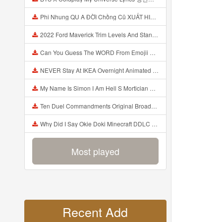
Phi Nhung QU A ĐỜI Chồng Cũ XUẤT HIỆN Khóc Hối Hận Vì Làm Điều KHỦNG KHIẾP Với Cô Mp3
2022 Ford Maverick Trim Levels And Standard Features Explained Mp3
Can You Guess The WORD From Emojii COMPOUND WORD EMOJII CHALLENGE 90 PEOPLE FAIL Guess Mp3
NEVER Stay At IKEA Overnight Animated SCP 3008 Horror Story Mp3
My Name Is Simon I Am Hell S Mortician And I Am Going To Kill God Creepypasta Mp3
Ten Duel Commandments Original Broadway Cast Of Hamilton Lyrics Mp3
Why Did I Say Okie Doki Minecraft DDLC Animated Music Video Song By The Stupendium Mp3
Most played
Recent Add