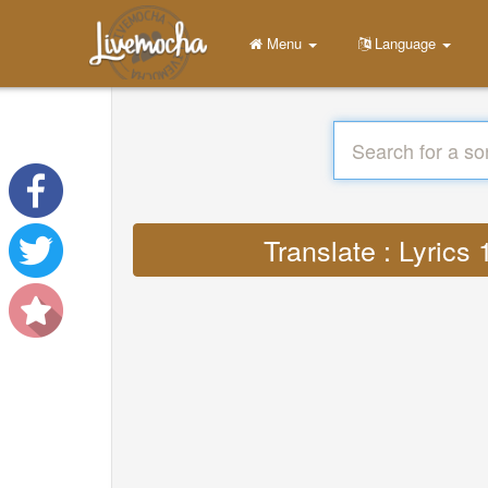
Menu
Language
Translate : Lyric