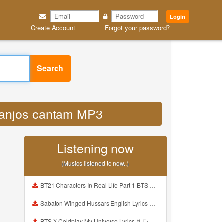
Login
Create Account
Forgot your password?
Search
s anjos cantam MP3
Listening now
(Musics listened to now..)
BT21 Characters In Real Life Part 1 BTS AND BT21 방탄소년단 BT21 BT21아가들은 아빠조아 따라쟁이들 BTS Vs BT21 Mp3
Sabaton Winged Hussars English Lyrics Mp3
BTS X Coldplay My Universe Lyrics 방탄소년단 콜드플레이 My Universe 가사 Color Coded Lyrics Han Rom Eng Mp3