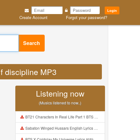
Login
Create Account
Forgot your password?
Search
lf discipline MP3
Listening now
(Musics listened to now..)
BT21 Characters In Real Life Part 1 BTS AND BT21 방탄소년단 BT21 BT21아가들은 아빠조아 따라쟁이들 BTS Vs BT21 Mp3
Sabaton Winged Hussars English Lyrics Mp3
BTS X Coldplay My Universe Lyrics 방탄소년단 콜드플레이 My Universe 가사 Color Coded Lyrics Han Rom Eng Mp3