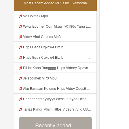
Most Recent Added MP3s by Livemocha
Vd Colmek Mp3
Www Eporner Com 5kuwhk0186c Yang Lagi Viral Yank Uwes Yang MP3 Mp3
Videy Viral Colmex Mp3
Https Geqz Cqxow4 Biz Id ᅟᅟᅟᅟᅟᅟᅟᅟᅟᅟᅟᅟᅟᅟᅟᅟᅟᅟᅟᅟᅟᅟᅟᅟᅟᅟᅟᅟᅟᅟᅟᅟ ᅟᅟᅟᅟᅟᅟᅟᅟᅟᅟᅟᅟᅟᅟᅟᅟᅟᅟᅟᅟᅟᅟᅟᅟᅟᅟᅟᅟᅟᅟᅟᅟᅟᅟᅟᅟᅟᅟᅟᅟᅟᅟᅟᅟᅟᅟᅟᅟᅟᅟᅟᅟᅟᅟᅟᅟᅟᅟᅟᅟᅟᅟᅟᅟᅟᅟᅟᅟᅟᅟᅟᅟᅟᅟᅟᅟᅟᅟᅟᅟᅟᅟᅟᅟᅟᅟᅟᅟᅟᅟᅟᅟᅟᅟᅟᅟᅟᅟᅟᅟᅟᅟᅟᅟᅟᅟᅟᅟᅟᅟᅟᅟᅟᅟᅟᅟᅟᅟᅟᅟᅟᅟᅟᅟᅟᅟᅟᅟᅟᅟᅟᅟᅟᅟᅟᅟᅟ ᅠ ᅠ ᅠ ᅠ ᅠ ᅠ ᅠ ᅠ ᅠ ᅠ ᅠ ᅠ ᅠ ᅠ ᅠ ᅠ ᅠ ᅠ ᅠ ᅠ ᅠ ᅠ ᅠ ᅠ ᅠ ᅠ ᅠ ᅠ ᅠ ᅠ Mp3
Https Geqz Cqxow4 Biz Id ᅟᅟᅟᅟᅟᅟᅟᅟᅟᅟᅟᅟᅟᅟᅟᅟᅟᅟᅟᅟᅟᅟᅟᅟᅟᅟᅟᅟᅟᅟᅟᅟ ᅟᅟᅟᅟᅟᅟᅟᅟᅟᅟᅟᅟᅟᅟᅟᅟᅟᅟᅟᅟᅟᅟᅟᅟᅟᅟᅟᅟᅟᅟᅟᅟᅟᅟᅟᅟᅟᅟᅟᅟᅟᅟᅟᅟᅟᅟᅟᅟᅟᅟᅟᅟᅟᅟᅟᅟᅟᅟᅟᅟᅟᅟᅟᅟᅟᅟᅟᅟᅟᅟᅟᅟᅟᅟᅟᅟᅟᅟᅟᅟᅟᅟᅟᅟᅟᅟᅟᅟᅟᅟᅟᅟᅟᅟᅟᅟᅟᅟᅟᅟᅟᅟᅟᅟᅟᅟᅟᅟᅟᅟᅟᅟᅟᅟᅟᅟᅟᅟᅟᅟᅟᅟᅟᅟᅟᅟᅟᅟᅟᅟᅟᅟᅟᅟᅟᅟᅟ ᅠ ᅠ ᅠ ᅠ ᅠ ᅠ ᅠ ᅠ ᅠ ᅠ ᅠ ᅠ ᅠ ᅠ ᅠ ᅠ ᅠ ᅠ ᅠ ᅠ ᅠ ᅠ ᅠ ᅠ ᅠ ᅠ ᅠ ᅠ ᅠ ᅠ Mp3
Ell Ini Kann Bangggg Https Videey Dpoyn Cfd ᅠ ᅠ ᅠ ᅠ ᅠ ᅠ ᅠ P ᅠ ᅠ ᅠ Pᅠ P ᅠp ᅠ ᅠ ᅠ Uᅠ ᅠ ᅠ Vp ᅠ ᅠ ᅠ ᅠ ᅠ ᅠ ᅠ ᅠ ᅠ ᅠ ᅠ ᅠ ᅠ ᅠ ᅠ ᅠ ᅠ ᅠ ᅠ ᅠ ᅠ ᅠ ᅠ ᅠ ᅠ ᅠ ᅠ ᅠ ᅠ ᅠ ᅠ ᅠ ᅠ ᅠ ᅠ ᅠ ᅠ Mp3
Jejecolmek MP3 Mp3
Aku Barusan Ketemu Https Videy Coos9 K8fg9 Biz Id ᅟᅟᅟᅟᅟᅟᅟᅟᅟᅟᅟᅟᅟᅟᅟᅟᅟᅟᅟᅟᅟᅟᅟᅟᅟᅟᅟᅟᅟᅟᅟᅟ ᅠ ᅠ ᅠ ᅠ ᅠ ᅠ ᅠ ᅠ ᅠ ᅠ ᅠ ᅠ ᅠ ᅠ ᅠ ᅠ ᅠ ᅠ ᅠ ᅠ ᅠ ᅠ ᅠ ᅠ ᅠ ᅠ ᅠ ᅠ ᅠ ᅠ ᅠ ᅠ ᅠ ᅠ ᅠ ᅠ ᅠ ᅠ ᅠ ᅠ ᅠ Mp3
Dedeeeeameyyyyyy Wess Punyaa Https Videy Vt My Id ZGcZF Mp3
Tanzz Kimcil Mksih Https Videy Yt V Id U3bVpU6i Mp3
Recently added...