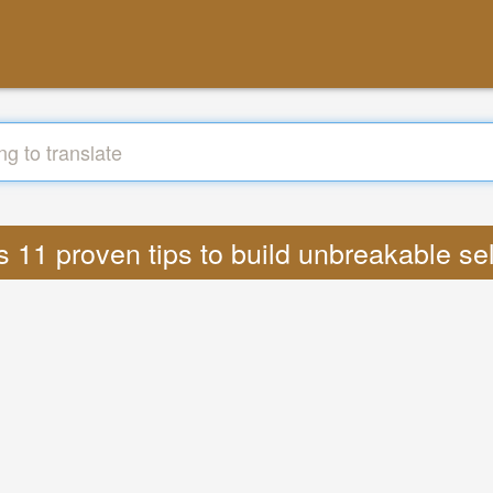
cs 11 proven tips to build unbreakable se