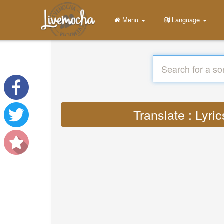
Menu
Language
Translate : Lyri