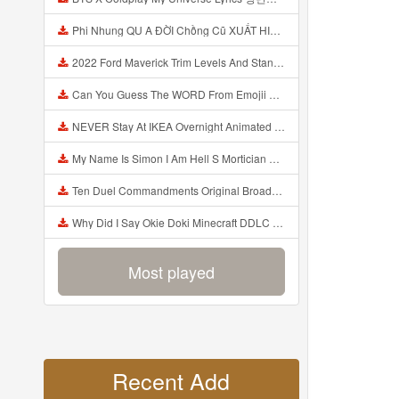
Phi Nhung QU A ĐỜI Chồng Cũ XUẤT HIỆN Khóc Hối Hận Vì Làm Điều KHỦNG KHIẾP Với Cô Mp3
2022 Ford Maverick Trim Levels And Standard Features Explained Mp3
Can You Guess The WORD From Emojii COMPOUND WORD EMOJII CHALLENGE 90 PEOPLE FAIL Guess Mp3
NEVER Stay At IKEA Overnight Animated SCP 3008 Horror Story Mp3
My Name Is Simon I Am Hell S Mortician And I Am Going To Kill God Creepypasta Mp3
Ten Duel Commandments Original Broadway Cast Of Hamilton Lyrics Mp3
Why Did I Say Okie Doki Minecraft DDLC Animated Music Video Song By The Stupendium Mp3
Most played
Recent Add