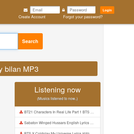
Login
Create Account
Forgot your password?
Search
zy bilan MP3
Listening now
(Musics listened to now..)
BT21 Characters In Real Life Part 1 BTS AND BT21 방탄소년단 BT21 BT21아가들은 아빠조아 따라쟁이들 BTS Vs BT21 Mp3
Sabaton Winged Hussars English Lyrics Mp3
BTS X Coldplay My Universe Lyrics 방탄소년단 콜드플레이 My Universe 가사 Color Coded Lyrics Han Rom Eng Mp3