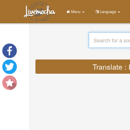
Menu
Language
Translate :