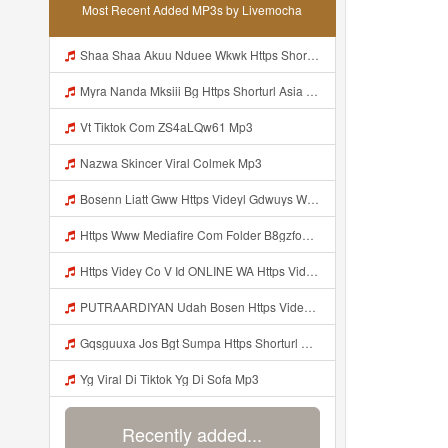
Most Recent Added MP3s by Livemocha
Shaa Shaa Akuu Nduee Wkwk Https Shorturl Asia U1zzy Mp3
Myra Nanda Mksiii Bg Https Shorturl Asia YmR0k Mp3
Vt Tiktok Com ZS4aLQw61 Mp3
Nazwa Skincer Viral Colmek Mp3
Bosenn Liatt Gww Https Videyl Gdwuys Web Id ᅠ ᅠ ᅠ ᅠ ᅠ ᅠ ᅠ ᅠ ᅠ ᅠ ᅠ ᅠ ᅠ ᅠ ᅠ ᅠ ᅠ ᅠ ᅠ ᅠ OKK ᅠ ᅠ ᅠ ᅠ ᅠ ᅠ ᅠ ᅠ ᅠ ᅠ ᅠ ᅠ ᅠ ᅠ ᅠ ᅠ ᅠ ᅠ ᅠ ᅠ ᅠ ᅠ ᅠ ᅠ ᅠ ᅠ ᅠ ᅠ ᅠ ᅠ ᅠ ᅠ ᅠ ᅠ ᅠ ᅠ ᅠ ᅠ ᅠ ᅠ Mp3
Https Www Mediafire Com Folder B8gzfoek578k9 SENDAL YANG UWES YANG Iki Lo Rek Ojok Lali Follow Mp3
Https Videy Co V Id ONLINE WA Https Videy Co V Id USytTgxe1 Usyttgxe1 Mp3
PUTRAARDIYAN Udah Bosen Https Videyyl Mdfro Web Id ᅠ ᅠ ᅠ ᅠ ᅠ ᅠ ᅠ ᅠ ᅠ ᅠ ᅠ ᅠ ᅠ ᅠ ᅠ ᅠ ᅠ ᅠ ᅠ Ok ᅠ ᅠ ᅠ ᅠ ᅠ ᅠ ᅠ ᅠ ᅠ ᅠ ᅠ ᅠ ᅠ ᅠ ᅠ ᅠ ᅠ ᅠ ᅠ ᅠ ᅠ ᅠ ᅠ ᅠ ᅠ ᅠ ᅠ ᅠ ᅠ ᅠ ᅠ ᅠ ᅠ ᅠ ᅠ ᅠ ᅠ ᅠ ᅠ ᅠ Mp3
Gqsguuxa Jos Bgt Sumpa Https Shorturl Asia X27Nq Mp3
Yg Viral Di Tiktok Yg Di Sofa Mp3
Recently added...