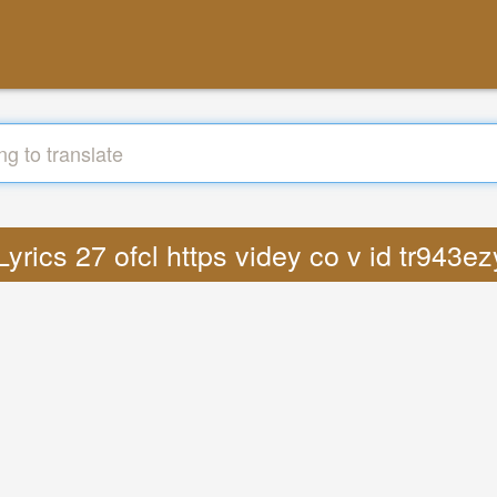
 Lyrics 27 ofcl https videy co v id tr943e