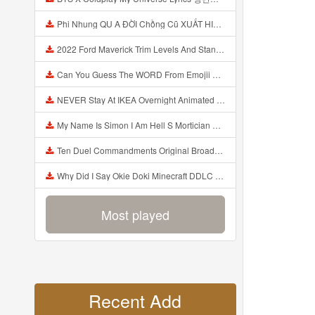
Phi Nhung QU A ĐỜI Chồng Cũ XUẤT HIỆN Khóc Hối Hận Vì Làm Điều KHỦNG KHIẾP Với Cô Mp3
2022 Ford Maverick Trim Levels And Standard Features Explained Mp3
Can You Guess The WORD From Emojii COMPOUND WORD EMOJII CHALLENGE 90 PEOPLE FAIL Guess Mp3
NEVER Stay At IKEA Overnight Animated SCP 3008 Horror Story Mp3
My Name Is Simon I Am Hell S Mortician And I Am Going To Kill God Creepypasta Mp3
Ten Duel Commandments Original Broadway Cast Of Hamilton Lyrics Mp3
Why Did I Say Okie Doki Minecraft DDLC Animated Music Video Song By The Stupendium Mp3
Most played
Recent Add