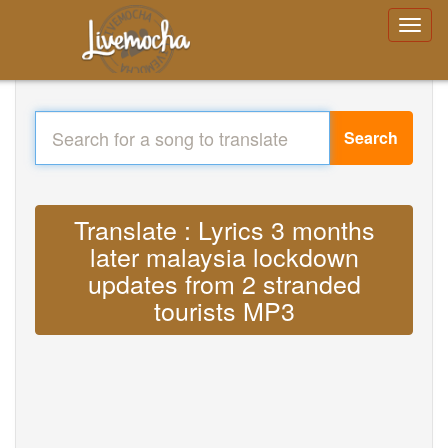
Search
Translate : Lyrics 3 months
later malaysia lockdown
updates from 2 stranded
tourists MP3