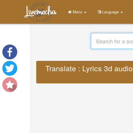
Menu
Language
Translate : Lyrics 3d aud