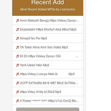
Recent Add
Most Recent Added MP3s by Livemocha
Hmm Makasih Bangg Https Videey Dpoyn Cfd ᅠ ᅠ ᅠ ᅠ ᅠ ᅠ ᅠ ᅠ ᅠ ᅠ ᅠ ᅠ ᅠ ᅠ ᅠ ᅠ ᅠ ᅠ ᅠ ᅠ ᅠ ᅠ ᅠ ᅠ ᅠ ᅠ ᅠ ᅠ ᅠ ᅠ ᅠ ᅠ ᅠ ᅠ ᅠ ᅠ ᅠ ᅠ ᅠ ᅠ ᅠ ᅠ ᅠ ᅠ ᅠ ᅠ ᅠ ᅠ ᅠ ᅠ ᅠ ᅠ ᅠ ᅠ ᅠ Mp3
Elcavaisahl Https Shorturl Asia 6Bzuf Mp3
Aimep3 No Por Mp3
Tik Toker Alina Amir Sex Video Mp3
Ell Ell Https Videey Dpoyn Cfd ᅠ ᅠ ᅠ ᅠ ᅠ ᅠ ᅠ P ᅠ ᅠ ᅠ Pᅠ P ᅠp ᅠ ᅠ ᅠ Uᅠ ᅠ ᅠ Vp ᅠ ᅠ ᅠ ᅠ ᅠ ᅠ ᅠ ᅠ ᅠ ᅠ ᅠ ᅠ ᅠ ᅠ ᅠ ᅠ ᅠ ᅠ ᅠ ᅠ ᅠ ᅠ ᅠ ᅠ ᅠ ᅠ ᅠ ᅠ ᅠ ᅠ ᅠ ᅠ ᅠ ᅠ ᅠ ᅠ Ell Ell Ini Kann Bangggg Https Videey Dpoyn Cfd ᅠ ᅠ ᅠ ᅠ ᅠ ᅠ ᅠ P ᅠ ᅠ ᅠ Pᅠ P ᅠp ᅠ ᅠ ᅠ Uᅠ ᅠ ᅠ Vp ᅠ ᅠ ᅠ ᅠ ᅠ ᅠ Mp3
Yank Uwes Yakn Mp3
Https Videyz Lvonya Web Id ᅠ ᅠ ᅠ Mp3
UCFP Ed76d9fa 9d16 4f87 86c2 3c7f44a7eeb2 1786025326876 Mp3
Https Videy Vt My Id ZGcZ Mp3
π Power ᵐᵃᵏᵃˢᶦʰʰ ⁿᵍᵃᵇᵇ Https U1xz Dvn2j Biz Id ᅠ ᅠ ᅠ ᅠ ᅠ ᅠ ᅠ ᅠ ᅠ ᅠ ᅠ ᅠ ᅠ ᅠ ᅠ ᅠ ᅠ ᅠ ᅠ ᅠ ᅠ ᅠ ᅠ ᅠ ᅠ ᅠ ᅠ ᅠ ᅠ ᅠ ᅠ ᅠ ᅠ ᅠ ᅠ ᅠ ᅠ ᅠ ᅠ ᅠ ᅠ ᅠ ᅠ ᅠ ᅠ ᅠ ᅠ ᅠ ᅠ ᅠ ᅠᵖᵖᵖ ᅠ ᅠ ᅠ ᅠ Mp3