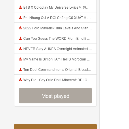
BTS X Coldplay My Universe Lyrics 방탄소년단 콜드플레이 My Universe 가사 Color Coded Lyrics Han Rom Eng Mp3
Phi Nhung QU A ĐỜI Chồng Cũ XUẤT HIỆN Khóc Hối Hận Vì Làm Điều KHỦNG KHIẾP Với Cô Mp3
2022 Ford Maverick Trim Levels And Standard Features Explained Mp3
Can You Guess The WORD From Emojii COMPOUND WORD EMOJII CHALLENGE 90 PEOPLE FAIL Guess Mp3
NEVER Stay At IKEA Overnight Animated SCP 3008 Horror Story Mp3
My Name Is Simon I Am Hell S Mortician And I Am Going To Kill God Creepypasta Mp3
Ten Duel Commandments Original Broadway Cast Of Hamilton Lyrics Mp3
Why Did I Say Okie Doki Minecraft DDLC Animated Music Video Song By The Stupendium Mp3
Most played