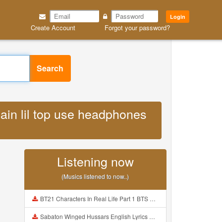
Login
Create Account
Forgot your password?
Search
ain lil top use headphones
Listening now
(Musics listened to now..)
BT21 Characters In Real Life Part 1 BTS AND BT21 방탄소년단 BT21 BT21아가들은 아빠조아 따라쟁이들 BTS Vs BT21 Mp3
Sabaton Winged Hussars English Lyrics Mp3