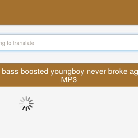
io bass boosted youngboy never broke ag
MP3