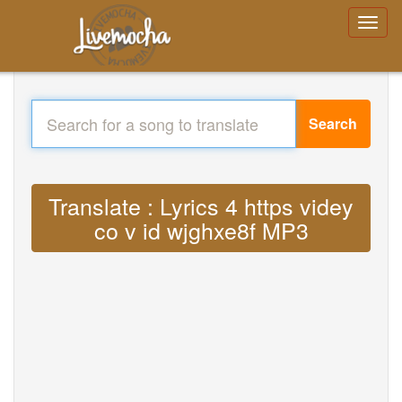
Search
Translate : Lyrics 4 https videy
co v id wjghxe8f MP3