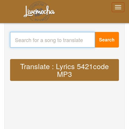
Search
Translate : Lyrics 5421code
MP3