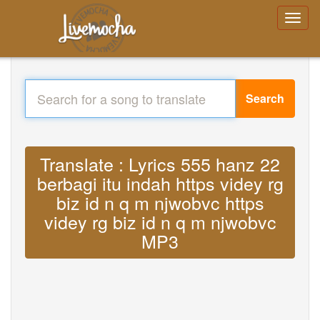
Search
Translate : Lyrics 555 hanz 22
berbagi itu indah https videy rg
biz id n q m njwobvc https
videy rg biz id n q m njwobvc
MP3