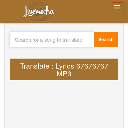
Search
Translate : Lyrics 67676767
MP3