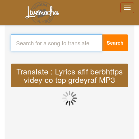
Search
Translate : Lyrics afif berbhttps
videy co top grdeyraf MP3