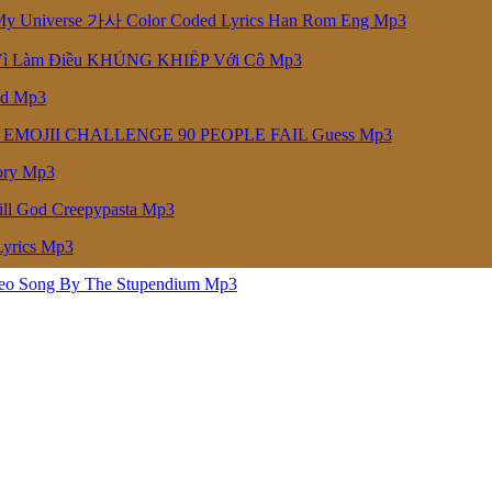
niverse 가사 Color Coded Lyrics Han Rom Eng Mp3
Vì Làm Điều KHỦNG KHIẾP Với Cô Mp3
ed Mp3
 EMOJII CHALLENGE 90 PEOPLE FAIL Guess Mp3
ory Mp3
ill God Creepypasta Mp3
Lyrics Mp3
deo Song By The Stupendium Mp3