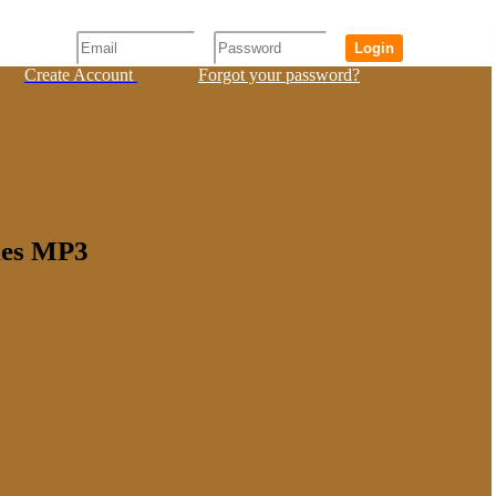
Login
Create Account
Forgot your password?
rles MP3