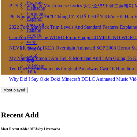
Français
BTS X Coldplay My Universe Lyrics 방탄소년단 콜드플레이 My U
Deutsche
Português
Phi Nhung QU A ĐỜI Chồng Cũ XUẤT HIỆN Khóc Hối Hận 
Español
Pусский
2022 Ford Maverick Trim Levels And Standard Features Explain
Italiane
日本語
Can You Guess The WORD From Emojii COMPOUND WORD
中文
NEVER Stay At IKEA Overnight Animated SCP 3008 Horror St
한국어
عربى
My Name Is Simon I Am Hell S Mortician And I Am Going To K
हिंदी
ViệtNam
Ten Duel Commandments Original Broadway Cast Of Hamilton 
Türk
Why Did I Say Okie Doki Minecraft DDLC Animated Music Vi
Most played
Recent Add
Most Recent Added MP3s by Livemocha