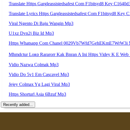
Translate Https Gargleassistedsafest Com F1bitsyd8 Key C1
Translate Lyrics Https Gargleassistedsafest Com F1bitsyd8 
Viral Ngento Di Baju Wangin Mp3
U1xz Dvn2j Biz Id Mp3
Https Whatsapp Com Chanel 0029Vb7Wfd7GehEKmE7WrW3i
Vidio Nazwa Colmak Mp3
Vidio Do 5v1 Em Cascavel Mp3
Jejey Colmax Yg Lagi Viral Mp3
Https Shorturl Asia 6Bzuf Mp3
Recently added...