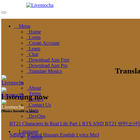
Menu
Home
Login
Create Account
Learn
Chat
Download App Free
Download App Pro
Transla
Translate Musics
About
Terms
Listening now
Privacy
Contact Us
Help
(Musics listened to now..)
DevOps
BT21 Characters In Real Life Part 1 BTS AND BT
Language
Sabaton Winged Hussars English Lyrics Mp3
English