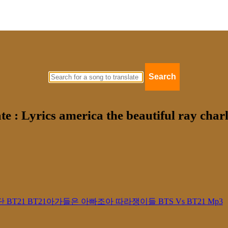
Search
te : Lyrics america the beautiful ray cha
21 방탄소년단 BT21 BT21아가들은 아빠조아 따라쟁이들 BTS Vs BT21 Mp3