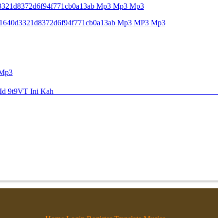
640d3321d8372d6f94f771cb0a13ab Mp3 Mp3 Mp3
Key C1640d3321d8372d6f94f771cb0a13ab Mp3 MP3 Mp3
 Mp3