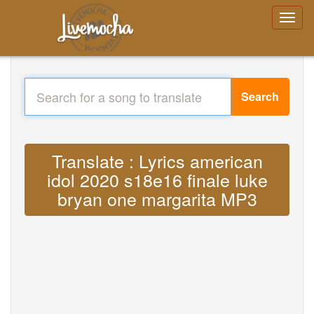
Search
Translate : Lyrics american
idol 2020 s18e16 finale luke
bryan one margarita MP3