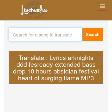
Search
Translate : Lyrics arknights
ddd fesready extended bass
drop 10 hours obsidian festival
heart of surging flame MP3