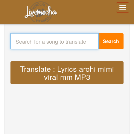
Search
Translate : Lyrics arohi mimi
viral mm MP3