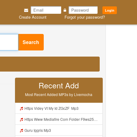
Login
Create Account
Forgot your password?