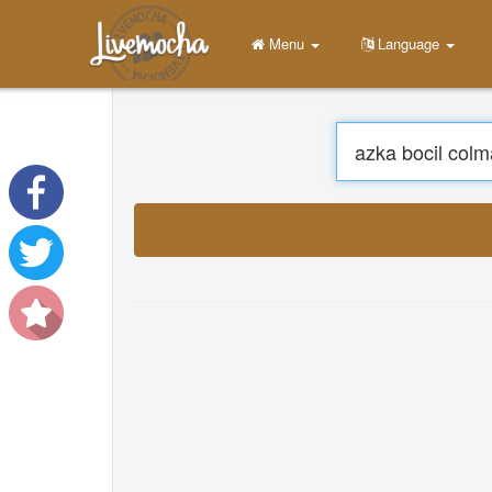
Menu
Home
Login
Create Account
Learn
Chat
Download App Free
Download App Pro
Translate Musics
About
Terms
Privacy
Contact Us
Help
DevOps
Language
English