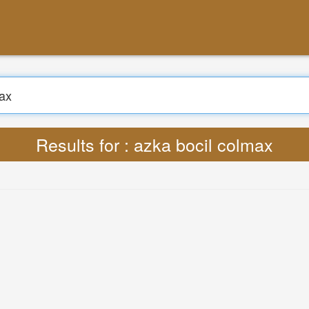
Search
Translate : Lyrics azka bocil colmax MP3