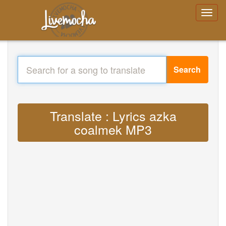
Search
Translate : Lyrics azka
coalmek MP3