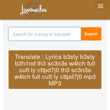
Search
Translate : Lyrics b3sty b3sty
b3h1nd th3 sc3n3s w4tch full
cutt ly cttpd7j0 th3 sc3n3s
w4tch full cutt ly cttpd7j0 mp3
MP3