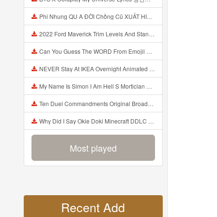
Phi Nhung QU A ĐỜI Chồng Cũ XUẤT HIỆN Khóc Hối Hận Vì Làm Điều KHỦNG KHIẾP Với Cô Mp3
2022 Ford Maverick Trim Levels And Standard Features Explained Mp3
Can You Guess The WORD From Emojii COMPOUND WORD EMOJII CHALLENGE 90 PEOPLE FAIL Guess Mp3
NEVER Stay At IKEA Overnight Animated SCP 3008 Horror Story Mp3
My Name Is Simon I Am Hell S Mortician And I Am Going To Kill God Creepypasta Mp3
Ten Duel Commandments Original Broadway Cast Of Hamilton Lyrics Mp3
Why Did I Say Okie Doki Minecraft DDLC Animated Music Video Song By The Stupendium Mp3
Most played
Recent Add