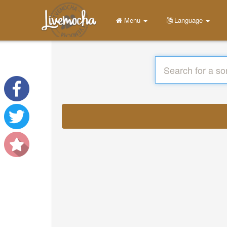
Menu
Language