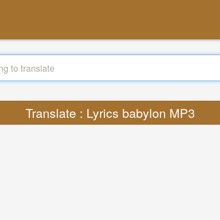
Translate : Lyrics babylon MP3