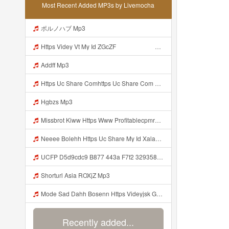
Most Recent Added MP3s by Livemocha
ポルノハブ Mp3
Https Videy Vt My Id ZGcZF ᅟᅟᅟᅟᅟᅟᅟᅟᅟᅟᅟᅟᅟᅟᅟᅟᅟᅟᅟᅟᅟᅟᅟᅟᅟᅟᅟᅟᅟᅟᅟᅟ ᅠ ᅠ ᅠ ᅠ ᅠ ᅠ ᅠ ᅠ ᅠ ᅠ ᅠ ᅠ ᅠ ᅠ ᅠ OKk ᅠ ᅠ ᅠ ᅠ Mp3
Addff Mp3
Https Uc Share Comhttps Uc Share Com S 7b2866110d1a4 La Id Mp3
Hgbzs Mp3
Missbrot Kiww Https Www Profitablecpmrate Com Js4hc6q3f2 Key A1eea1a7981b6c3692b8eb1dbe1f050c Mp3
Neeee Bolehh Https Uc Share My Id Xala263sSKVJD84A Mp3
UCFP D5d9cdc9 B877 443a F7f2 329358332970 1786125391005 Mp3
Shorturl Asia ROXjZ Mp3
Mode Sad Dahh Bosenn Https Videyjsk Glujcn Web Id ᅠ ᅠ ᅠ ᅠ ᅠ ᅠ ᅠ ᅠ ᅠ ᅠ ᅠ ᅠ ᅠ ᅠ ᅠ ᅠ ᅠ ᅠ ᅠ ᅠ OKk ᅠ ᅠ ᅠ ᅠ ᅠ ᅠ ᅠ ᅠ ᅠ ᅠ ᅠ ᅠ ᅠ ᅠ ᅠ ᅠ ᅠ ᅠ ᅠ ᅠ ᅠ ᅠ ᅠ ᅠ ᅠ ᅠ ᅠ ᅠ ᅠ ᅠ ᅠ ᅠ ᅠ ᅠ ᅠ ᅠ ᅠ ᅠ ᅠ ᅠ Mp3
Recently added...