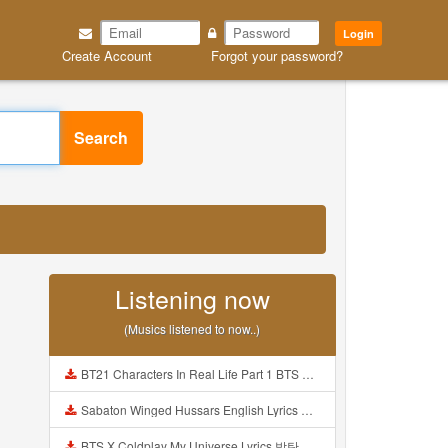
Login
Create Account
Forgot your password?
Search
Listening now
(Musics listened to now..)
BT21 Characters In Real Life Part 1 BTS AND BT21 방탄소년단 BT21 BT21아가들은 아빠조아 따라쟁이들 BTS Vs BT21 Mp3
Sabaton Winged Hussars English Lyrics Mp3
BTS X Coldplay My Universe Lyrics 방탄소년단 콜드플레이 My Universe 가사 Color Coded Lyrics Han Rom Eng Mp3