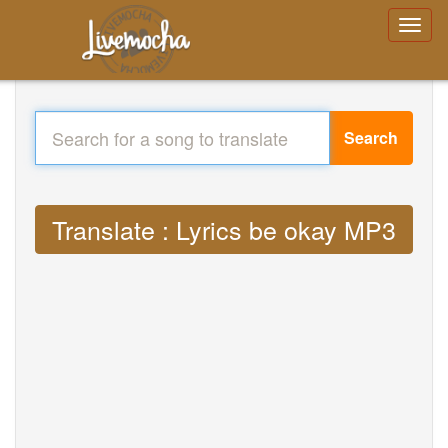
Search
Translate : Lyrics be okay MP3