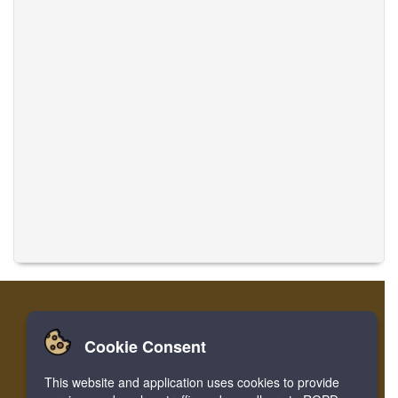
Cookie Consent
Home
Login
Register
Translate Musics
This website and application uses cookies to provide
Facebook
Twitter
Bookmark