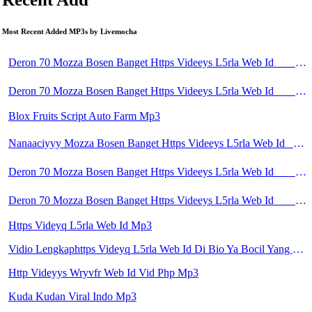
Most Recent Added MP3s by Livemocha
Deron 70 Mozza Bosen Banget Https Videeys L5rla Web Id ᅟᅟᅟᅟᅟᅟᅟᅟᅟᅟᅟᅟᅟᅟᅟᅟᅟᅟᅟᅟᅟᅟᅟᅟᅟᅟᅟᅟᅟᅟᅟᅟ ᅟᅟᅟᅟᅟᅟᅟᅟᅟᅟᅟᅟᅟᅟᅟᅟᅟᅟᅟᅟᅟᅟᅟᅟᅟᅟᅟᅟᅟᅟᅟᅟᅟᅟᅟᅟᅟᅟᅟᅟᅟᅟᅟᅟᅟᅟᅟᅟᅟᅟᅟᅟᅟᅟᅟᅟᅟᅟᅟᅟᅟᅟᅟᅟᅟᅟᅟᅟᅟᅟᅟᅟᅟᅟᅟᅟᅟᅟᅟᅟᅟᅟᅟᅟᅟᅟᅟᅟᅟᅟᅟᅟᅟᅟᅟᅟᅟᅟᅟᅟᅟᅟᅟᅟᅟᅟᅟᅟᅟᅟᅟᅟᅟᅟᅟᅟᅟᅟᅟᅟᅟᅟᅟᅟᅟᅟᅟᅟᅟᅟᅟᅟᅟᅟᅟᅟᅟ ᅠ ᅠ ᅠ ᅠ ᅠ ᅠ ᅠ ᅠ ᅠ ᅠ ᅠ ᅠ ᅠ ᅠ ᅠ Mp3
Deron 70 Mozza Bosen Banget Https Videeys L5rla Web Id ᅟᅟᅟᅟᅟᅟᅟᅟᅟᅟᅟᅟᅟᅟᅟᅟᅟᅟᅟᅟᅟᅟᅟᅟᅟᅟᅟᅟᅟᅟᅟᅟ ᅟᅟᅟᅟᅟᅟᅟᅟᅟᅟᅟᅟᅟᅟᅟᅟᅟᅟᅟᅟᅟᅟᅟᅟᅟᅟᅟᅟᅟᅟᅟᅟᅟᅟᅟᅟᅟᅟᅟᅟᅟᅟᅟᅟᅟᅟᅟᅟᅟᅟᅟᅟᅟᅟᅟᅟᅟᅟᅟᅟᅟᅟᅟᅟᅟᅟᅟᅟᅟᅟᅟᅟᅟᅟᅟᅟᅟᅟᅟᅟᅟᅟᅟᅟᅟᅟᅟᅟᅟᅟᅟᅟᅟᅟᅟᅟᅟᅟᅟᅟᅟᅟᅟᅟᅟᅟᅟᅟᅟᅟᅟᅟᅟᅟᅟᅟᅟᅟᅟᅟᅟᅟᅟᅟᅟᅟᅟᅟᅟᅟᅟᅟᅟᅟᅟᅟᅟ ᅠ ᅠ ᅠ ᅠ ᅠ ᅠ ᅠ ᅠ ᅠ ᅠ ᅠ ᅠ ᅠ ᅠ ᅠ Mp3
Blox Fruits Script Auto Farm Mp3
Nanaaciyyy Mozza Bosen Banget Https Videeys L5rla Web Id ᅟᅟᅟᅟᅟᅟᅟᅟᅟᅟᅟᅟᅟᅟᅟᅟᅟᅟᅟᅟᅟᅟᅟᅟᅟᅟᅟᅟᅟᅟᅟᅟ ᅟᅟᅟᅟᅟᅟᅟᅟᅟᅟᅟᅟᅟᅟᅟᅟᅟᅟᅟᅟᅟᅟᅟᅟᅟᅟᅟᅟᅟᅟᅟᅟᅟᅟᅟᅟᅟᅟᅟᅟᅟᅟᅟᅟᅟᅟᅟᅟᅟᅟᅟᅟᅟᅟᅟᅟᅟᅟᅟᅟᅟᅟᅟᅟᅟᅟᅟᅟᅟᅟᅟᅟᅟᅟᅟᅟᅟᅟᅟᅟᅟᅟᅟᅟᅟᅟᅟᅟᅟᅟᅟᅟᅟᅟᅟᅟᅟᅟᅟᅟᅟᅟᅟᅟᅟᅟᅟᅟᅟᅟᅟᅟᅟᅟᅟᅟᅟᅟᅟᅟᅟᅟᅟᅟᅟᅟᅟᅟᅟᅟᅟᅟᅟᅟᅟᅟᅟ ᅠ ᅠ ᅠ ᅠ ᅠ ᅠ ᅠ ᅠ ᅠ ᅠ ᅠ ᅠ ᅠ ᅠ Mp3
Deron 70 Mozza Bosen Banget Https Videeys L5rla Web Id ᅟᅟᅟᅟᅟᅟᅟᅟᅟᅟᅟᅟᅟᅟᅟᅟᅟᅟᅟᅟᅟᅟᅟᅟᅟᅟᅟᅟᅟᅟᅟᅟ ᅟᅟᅟᅟᅟᅟᅟᅟᅟᅟᅟᅟᅟᅟᅟᅟᅟᅟᅟᅟᅟᅟᅟᅟᅟᅟᅟᅟᅟᅟᅟᅟᅟᅟᅟᅟᅟᅟᅟᅟᅟᅟᅟᅟᅟᅟᅟᅟᅟᅟᅟᅟᅟᅟᅟᅟᅟᅟᅟᅟᅟᅟᅟᅟᅟᅟᅟᅟᅟᅟᅟᅟᅟᅟᅟᅟᅟᅟᅟᅟᅟᅟᅟᅟᅟᅟᅟᅟᅟᅟᅟᅟᅟᅟᅟᅟᅟᅟᅟᅟᅟᅟᅟᅟᅟᅟᅟᅟᅟᅟᅟᅟᅟᅟᅟᅟᅟᅟᅟᅟᅟᅟᅟᅟᅟᅟᅟᅟᅟᅟᅟᅟᅟᅟᅟᅟᅟ ᅠ ᅠ ᅠ ᅠ ᅠ ᅠ ᅠ ᅠ ᅠ ᅠ ᅠ ᅠ ᅠ ᅠ ᅠ Mp3
Deron 70 Mozza Bosen Banget Https Videeys L5rla Web Id ᅟᅟᅟᅟᅟᅟᅟᅟᅟᅟᅟᅟᅟᅟᅟᅟᅟᅟᅟᅟᅟᅟᅟᅟᅟᅟᅟᅟᅟᅟᅟᅟ ᅟᅟᅟᅟᅟᅟᅟᅟᅟᅟᅟᅟᅟᅟᅟᅟᅟᅟᅟᅟᅟᅟᅟᅟᅟᅟᅟᅟᅟᅟᅟᅟᅟᅟᅟᅟᅟᅟᅟᅟᅟᅟᅟᅟᅟᅟᅟᅟᅟᅟᅟᅟᅟᅟᅟᅟᅟᅟᅟᅟᅟᅟᅟᅟᅟᅟᅟᅟᅟᅟᅟᅟᅟᅟᅟᅟᅟᅟᅟᅟᅟᅟᅟᅟᅟᅟᅟᅟᅟᅟᅟᅟᅟᅟᅟᅟᅟᅟᅟᅟᅟᅟᅟᅟᅟᅟᅟᅟᅟᅟᅟᅟᅟᅟᅟᅟᅟᅟᅟᅟᅟᅟᅟᅟᅟᅟᅟᅟᅟᅟᅟᅟᅟᅟᅟᅟᅟ ᅠ ᅠ ᅠ ᅠ ᅠ ᅠ ᅠ ᅠ ᅠ ᅠ ᅠ ᅠ ᅠ ᅠ ᅠ Mp3
Https Videyq L5rla Web Id Mp3
Vidio Lengkaphttps Videyq L5rla Web Id Di Bio Ya Bocil Yang Lagi Viral Https Dood Li E Ldikpl83c35m Https Dood Li E B3ix794p74w0 Https Dood Li E Hhxlmqiibsqp Mp3
Http Videyys Wryvfr Web Id Vid Php Mp3
Kuda Kudan Viral Indo Mp3