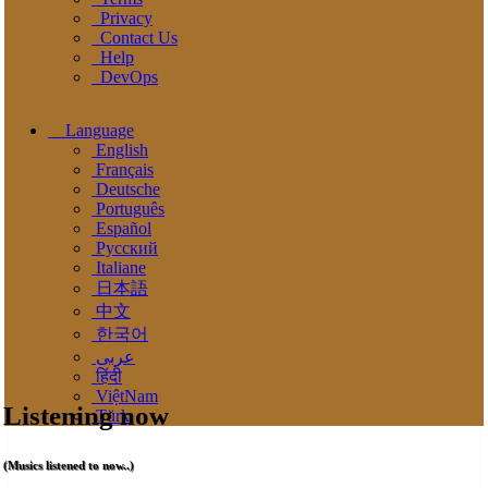
Privacy
Contact Us
Help
DevOps
Language
English
Français
Deutsche
Português
Español
Pусский
Italiane
日本語
中文
한국어
عربى
हिंदी
ViệtNam
Listening now
Türk
(Musics listened to now..)