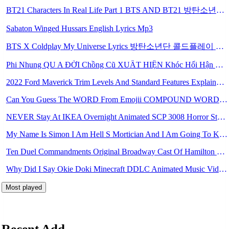
BT21 Characters In Real Life Part 1 BTS AND BT21 방탄소년단 BT21 BT21아가들은 아빠조아 따라쟁이들 BTS Vs BT21 Mp3
Sabaton Winged Hussars English Lyrics Mp3
BTS X Coldplay My Universe Lyrics 방탄소년단 콜드플레이 My Universe 가사 Color Coded Lyrics Han Rom Eng Mp3
Phi Nhung QU A ĐỜI Chồng Cũ XUẤT HIỆN Khóc Hối Hận Vì Làm Điều KHỦNG KHIẾP Với Cô Mp3
2022 Ford Maverick Trim Levels And Standard Features Explained Mp3
Can You Guess The WORD From Emojii COMPOUND WORD EMOJII CHALLENGE 90 PEOPLE FAIL Guess Mp3
NEVER Stay At IKEA Overnight Animated SCP 3008 Horror Story Mp3
My Name Is Simon I Am Hell S Mortician And I Am Going To Kill God Creepypasta Mp3
Ten Duel Commandments Original Broadway Cast Of Hamilton Lyrics Mp3
Why Did I Say Okie Doki Minecraft DDLC Animated Music Video Song By The Stupendium Mp3
Most played
Recent Add