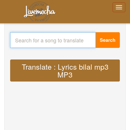
Search
Translate : Lyrics bilal mp3
MP3