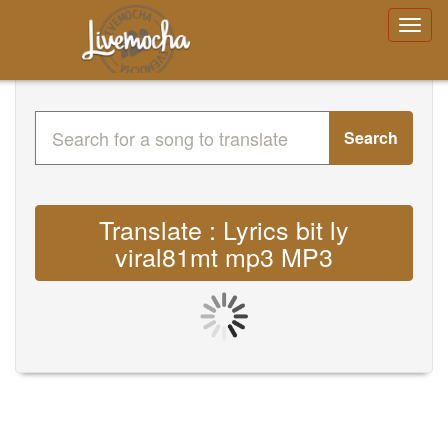
Search
Translate : Lyrics bit ly
viral81mt mp3 MP3