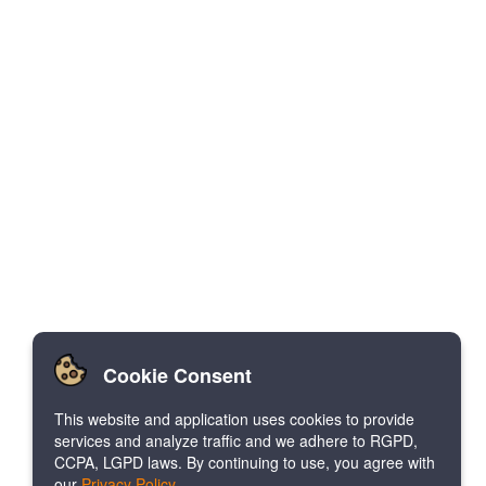
Cookie Consent
This website and application uses cookies to provide
services and analyze traffic and we adhere to RGPD,
CCPA, LGPD laws. By continuing to use, you agree with
our
Privacy Policy