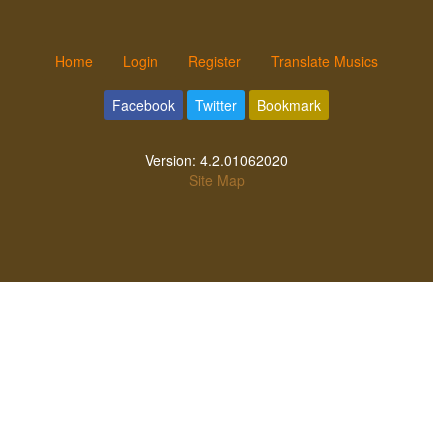
Home
Login
Register
Translate Musics
Facebook
Twitter
Bookmark
Version:
4.2.01062020
Site Map