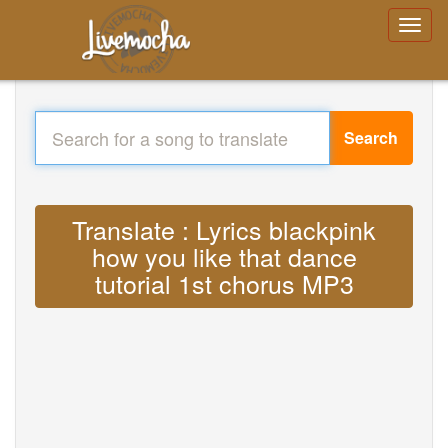
Search
Translate : Lyrics blackpink
how you like that dance
tutorial 1st chorus MP3