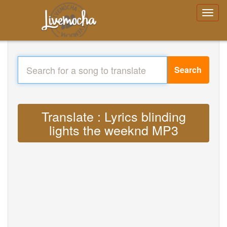
Search
Translate : Lyrics blinding
lights the weeknd MP3